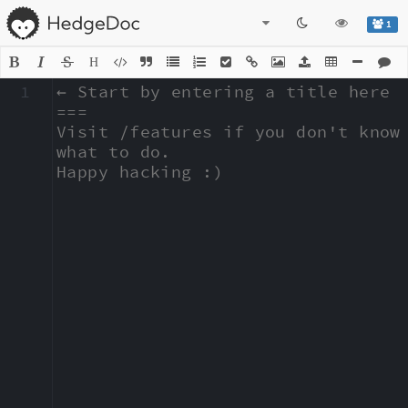
1
H
1
← Start by entering a title here

===

Visit /features if you don't know 
what to do.

Happy hacking :)