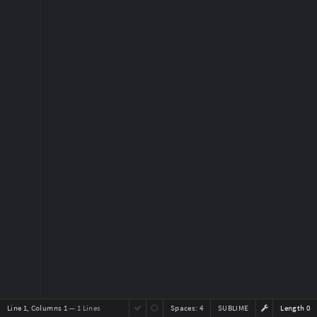
Line 1, Columns 1
— 1 Lines
Spaces:
4
SUBLIME
Length 0