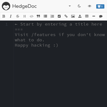
1
H
1
← Start by entering a title here

===

Visit /features if you don't know 
what to do.

Happy hacking :)