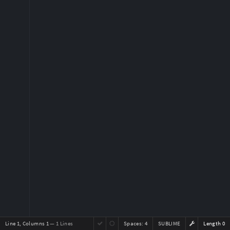
Line 1, Columns 1
— 1 Lines
Spaces:
4
SUBLIME
Length 0