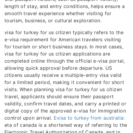
length of stay, and entry conditions, helps ensure a
smooth travel experience whether visiting for
tourism, business, or cultural exploration.
visa for turkey for us citizen typically refers to the
e-visa requirement for American travelers visiting
for tourism or short business stays. In most cases,
visa for turkey for us citizen applications are
completed online through the official e-visa portal,
allowing quick approval before departure. US
citizens usually receive a multiple-entry visa valid
for a limited period, making it convenient for short
visits. When planning visa for turkey for us citizen
travel, applicants should ensure their passport
validity, confirm travel dates, and carry a printed or
digital copy of the approved e-visa for immigration
control upon arrival.
Evisa to turkey from australia
:
eta of canada is a shortened way of referring to the
Electronic Travel Authorization of Canada, and in