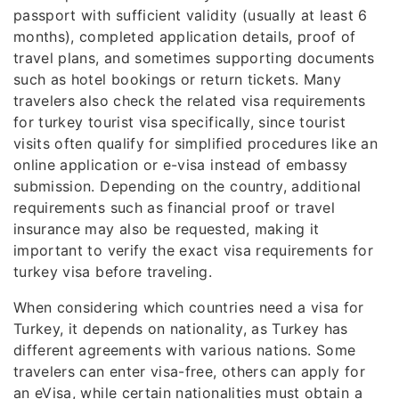
passport with sufficient validity (usually at least 6
months), completed application details, proof of
travel plans, and sometimes supporting documents
such as hotel bookings or return tickets. Many
travelers also check the related visa requirements
for turkey tourist visa specifically, since tourist
visits often qualify for simplified procedures like an
online application or e-visa instead of embassy
submission. Depending on the country, additional
requirements such as financial proof or travel
insurance may also be requested, making it
important to verify the exact visa requirements for
turkey visa before traveling.
When considering which countries need a visa for
Turkey, it depends on nationality, as Turkey has
different agreements with various nations. Some
travelers can enter visa-free, others can apply for
an eVisa, while certain nationalities must obtain a