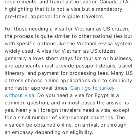
requirements, and travel authorization Canada eTA,
highlighting that it is not a visa but a mandatory
pre-travel approval for eligible travelers.
For those needing a visa for Vietnam as US citizen,
the process is quite similar to other nationalities but
with specific options like the Vietnam e-visa system
widely used. A visa for Vietnam as US citizen
generally allows short stays for tourism or business,
and applicants must provide passport details, travel
itinerary, and payment for processing fees. Many US
citizens choose online applications due to simplicity
and faster approval times.
Can i go to turkey
without visa
: Do you need a visa for Egypt is a
common question, and in most cases the answer is
yes. Nearly all foreign travelers need a visa, except
for a small number of visa-exempt countries. The
visa can be obtained online, on arrival, or through
an embassy depending on eligibility.