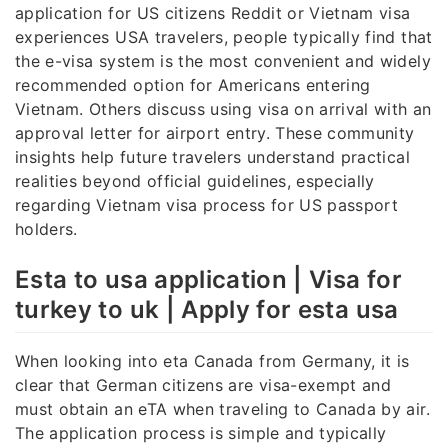
application for US citizens Reddit or Vietnam visa
experiences USA travelers, people typically find that
the e-visa system is the most convenient and widely
recommended option for Americans entering
Vietnam. Others discuss using visa on arrival with an
approval letter for airport entry. These community
insights help future travelers understand practical
realities beyond official guidelines, especially
regarding Vietnam visa process for US passport
holders.
Esta to usa application | Visa for
turkey to uk | Apply for esta usa
When looking into eta Canada from Germany, it is
clear that German citizens are visa-exempt and
must obtain an eTA when traveling to Canada by air.
The application process is simple and typically