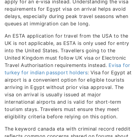
apply for an e-visa instead. Understanding the visa
requirements for Egypt visa on arrival helps avoid
delays, especially during peak travel seasons when
queues at immigration can be long.
An ESTA application for travel from the USA to the
UK is not applicable, as ESTA is only used for entry
into the United States. Travellers going to the
United Kingdom must follow UK visa or Electronic
Travel Authorisation requirements instead.
Evisa for
turkey for indian passport holders
: Visa for Egypt at
airport is a convenient option for eligible tourists
arriving in Egypt without prior visa approval. The
visa on arrival is usually issued at major
international airports and is valid for short-term
tourism stays. Travelers must ensure they meet
eligibility criteria before relying on this option.
The keyword canada eta with criminal record reddit
reflects common concerns shared on forums about