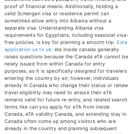
proof of financial means. Additionally, holding a
valid Schengen visa or residence permit can
sometimes allow entry into Albania without a
separate visa. Understanding Albania visa
requirements for Egyptians, including seasonal visa-
free policies, is key for planning a smooth trip.
Esta
application us to uk
: eta inside canada generally
raises questions because the Canada eTA cannot be
newly issued from within Canada for entry
purposes, as it is specifically designed for travelers
entering the country by air; however, individuals
already in Canada who change their status or renew
travel eligibility may need to ensure their eTA
remains valid for future re-entry, and related search
terms like can you apply for eTA from inside
Canada, eTA validity Canada, and extending stay in
Canada often come up among visitors who are
already in the country and planning subsequent