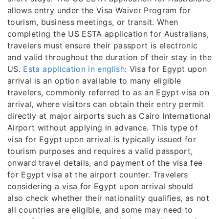
allows entry under the Visa Waiver Program for
tourism, business meetings, or transit. When
completing the US ESTA application for Australians,
travelers must ensure their passport is electronic
and valid throughout the duration of their stay in the
US.
Esta application in english
: Visa for Egypt upon
arrival is an option available to many eligible
travelers, commonly referred to as an Egypt visa on
arrival, where visitors can obtain their entry permit
directly at major airports such as Cairo International
Airport without applying in advance. This type of
visa for Egypt upon arrival is typically issued for
tourism purposes and requires a valid passport,
onward travel details, and payment of the visa fee
for Egypt visa at the airport counter. Travelers
considering a visa for Egypt upon arrival should
also check whether their nationality qualifies, as not
all countries are eligible, and some may need to