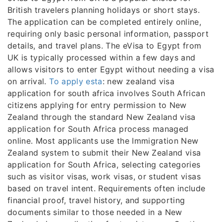
British travelers planning holidays or short stays.
The application can be completed entirely online,
requiring only basic personal information, passport
details, and travel plans. The eVisa to Egypt from
UK is typically processed within a few days and
allows visitors to enter Egypt without needing a visa
on arrival.
To apply esta
: new zealand visa
application for south africa involves South African
citizens applying for entry permission to New
Zealand through the standard New Zealand visa
application for South Africa process managed
online. Most applicants use the Immigration New
Zealand system to submit their New Zealand visa
application for South Africa, selecting categories
such as visitor visas, work visas, or student visas
based on travel intent. Requirements often include
financial proof, travel history, and supporting
documents similar to those needed in a New