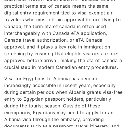
practical terms eta of canada means the same
digital entry requirement tied to visa-exempt air
travelers who must obtain approval before flying to
Canada; the term eta of canada is often used
interchangeably with Canada eTA application,
Canada travel authorization, or eTA Canada
approval, and it plays a key role in immigration
screening by ensuring that eligible visitors are pre-
approved before arrival, making the eta of canada a
crucial step in modern Canadian entry procedures.
Visa for Egyptians to Albania has become
increasingly accessible in recent years, especially
during certain periods when Albania grants visa-free
entry to Egyptian passport holders, particularly
during the tourist season. Outside of these
exemptions, Egyptians may need to apply for an
Albania visa through the embassy, providing
documents such as a passport, travel itinerary, and