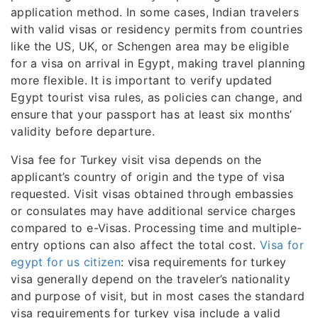
application method. In some cases, Indian travelers
with valid visas or residency permits from countries
like the US, UK, or Schengen area may be eligible
for a visa on arrival in Egypt, making travel planning
more flexible. It is important to verify updated
Egypt tourist visa rules, as policies can change, and
ensure that your passport has at least six months’
validity before departure.
Visa fee for Turkey visit visa depends on the
applicant’s country of origin and the type of visa
requested. Visit visas obtained through embassies
or consulates may have additional service charges
compared to e-Visas. Processing time and multiple-
entry options can also affect the total cost.
Visa for
egypt for us citizen
: visa requirements for turkey
visa generally depend on the traveler’s nationality
and purpose of visit, but in most cases the standard
visa requirements for turkey visa include a valid