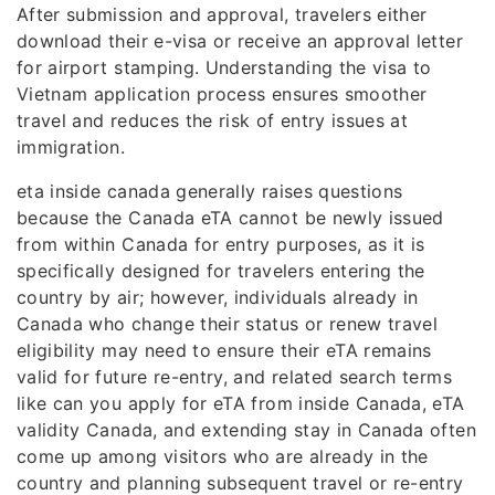
After submission and approval, travelers either
download their e-visa or receive an approval letter
for airport stamping. Understanding the visa to
Vietnam application process ensures smoother
travel and reduces the risk of entry issues at
immigration.
eta inside canada generally raises questions
because the Canada eTA cannot be newly issued
from within Canada for entry purposes, as it is
specifically designed for travelers entering the
country by air; however, individuals already in
Canada who change their status or renew travel
eligibility may need to ensure their eTA remains
valid for future re-entry, and related search terms
like can you apply for eTA from inside Canada, eTA
validity Canada, and extending stay in Canada often
come up among visitors who are already in the
country and planning subsequent travel or re-entry