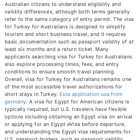
Australian citizens to understand eligibility and
validity differences, although both terms generally
refer to the same category of entry permit. The visa
for Turkey for Australians is designed to simplify
tourism and short business travel, and it requires
basic documentation such as passport validity of at
least six months and a return ticket. Many
applicants searching visa for Turkey for Australians
also explore processing times, fees, and entry
conditions to ensure smooth travel planning.
Overall, visa for Turkey for Australians remains one
of the most accessible travel authorizations for
short stays in Turkey.
Esta application usa from
germany
: A visa for Egypt for American citizens is
typically required, but U.S. travelers have flexible
options including obtaining an Egypt visa on arrival
or applying for an Egypt eVisa before departure,
and understanding the Egypt visa requirements for
U.S. passport holders, such as passport validity,