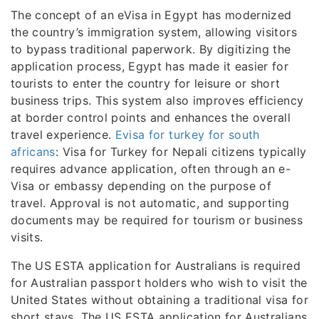
The concept of an eVisa in Egypt has modernized
the country’s immigration system, allowing visitors
to bypass traditional paperwork. By digitizing the
application process, Egypt has made it easier for
tourists to enter the country for leisure or short
business trips. This system also improves efficiency
at border control points and enhances the overall
travel experience.
Evisa for turkey for south
africans
: Visa for Turkey for Nepali citizens typically
requires advance application, often through an e-
Visa or embassy depending on the purpose of
travel. Approval is not automatic, and supporting
documents may be required for tourism or business
visits.
The US ESTA application for Australians is required
for Australian passport holders who wish to visit the
United States without obtaining a traditional visa for
short stays. The US ESTA application for Australians