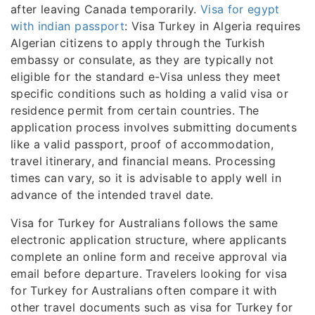
after leaving Canada temporarily.
Visa for egypt
with indian passport
: Visa Turkey in Algeria requires
Algerian citizens to apply through the Turkish
embassy or consulate, as they are typically not
eligible for the standard e-Visa unless they meet
specific conditions such as holding a valid visa or
residence permit from certain countries. The
application process involves submitting documents
like a valid passport, proof of accommodation,
travel itinerary, and financial means. Processing
times can vary, so it is advisable to apply well in
advance of the intended travel date.
Visa for Turkey for Australians follows the same
electronic application structure, where applicants
complete an online form and receive approval via
email before departure. Travelers looking for visa
for Turkey for Australians often compare it with
other travel documents such as visa for Turkey for