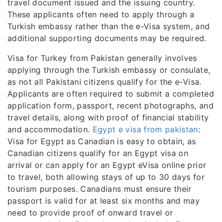
travel document issued and the issuing country.
These applicants often need to apply through a
Turkish embassy rather than the e-Visa system, and
additional supporting documents may be required.
Visa for Turkey from Pakistan generally involves
applying through the Turkish embassy or consulate,
as not all Pakistani citizens qualify for the e-Visa.
Applicants are often required to submit a completed
application form, passport, recent photographs, and
travel details, along with proof of financial stability
and accommodation.
Egypt e visa from pakistan
:
Visa for Egypt as Canadian is easy to obtain, as
Canadian citizens qualify for an Egypt visa on
arrival or can apply for an Egypt eVisa online prior
to travel, both allowing stays of up to 30 days for
tourism purposes. Canadians must ensure their
passport is valid for at least six months and may
need to provide proof of onward travel or