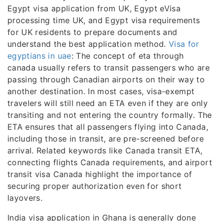
Egypt visa application from UK, Egypt eVisa
processing time UK, and Egypt visa requirements
for UK residents to prepare documents and
understand the best application method.
Visa for
egyptians in uae
: The concept of eta through
canada usually refers to transit passengers who are
passing through Canadian airports on their way to
another destination. In most cases, visa-exempt
travelers will still need an ETA even if they are only
transiting and not entering the country formally. The
ETA ensures that all passengers flying into Canada,
including those in transit, are pre-screened before
arrival. Related keywords like Canada transit ETA,
connecting flights Canada requirements, and airport
transit visa Canada highlight the importance of
securing proper authorization even for short
layovers.
India visa application in Ghana is generally done