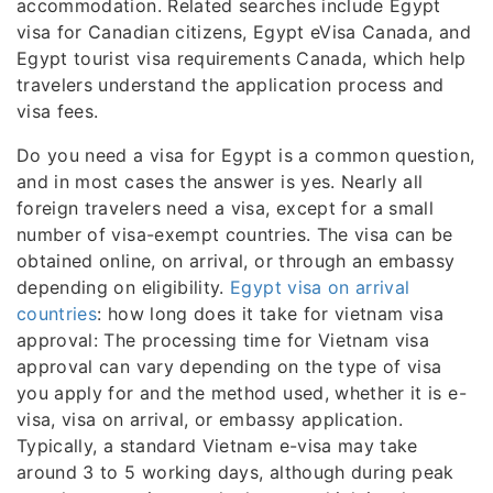
accommodation. Related searches include Egypt
visa for Canadian citizens, Egypt eVisa Canada, and
Egypt tourist visa requirements Canada, which help
travelers understand the application process and
visa fees.
Do you need a visa for Egypt is a common question,
and in most cases the answer is yes. Nearly all
foreign travelers need a visa, except for a small
number of visa-exempt countries. The visa can be
obtained online, on arrival, or through an embassy
depending on eligibility.
Egypt visa on arrival
countries
: how long does it take for vietnam visa
approval: The processing time for Vietnam visa
approval can vary depending on the type of visa
you apply for and the method used, whether it is e-
visa, visa on arrival, or embassy application.
Typically, a standard Vietnam e-visa may take
around 3 to 5 working days, although during peak