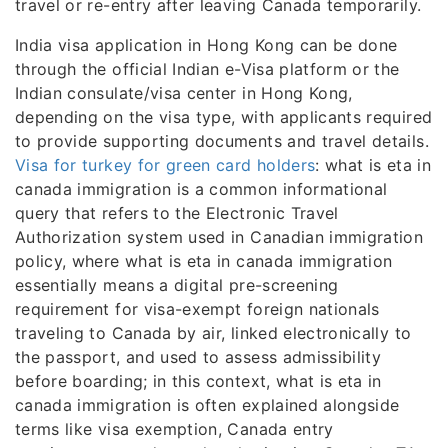
travel or re-entry after leaving Canada temporarily.
India visa application in Hong Kong can be done
through the official Indian e-Visa platform or the
Indian consulate/visa center in Hong Kong,
depending on the visa type, with applicants required
to provide supporting documents and travel details.
Visa for turkey for green card holders
: what is eta in
canada immigration is a common informational
query that refers to the Electronic Travel
Authorization system used in Canadian immigration
policy, where what is eta in canada immigration
essentially means a digital pre-screening
requirement for visa-exempt foreign nationals
traveling to Canada by air, linked electronically to
the passport, and used to assess admissibility
before boarding; in this context, what is eta in
canada immigration is often explained alongside
terms like visa exemption, Canada entry