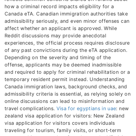
how a criminal record impacts eligibility for a
Canada eTA. Canadian immigration authorities take
admissibility seriously, and even minor offenses can
affect whether an applicant is approved. While
Reddit discussions may provide anecdotal
experiences, the official process requires disclosure
of any past convictions during the eTA application.
Depending on the severity and timing of the
offense, applicants may be deemed inadmissible
and required to apply for criminal rehabilitation or a
temporary resident permit instead. Understanding
Canada immigration laws, background checks, and
admissibility criteria is essential, as relying solely on
online discussions can lead to misinformation and
travel complications.
Visa for egyptians in uae
: new
zealand visa application for visitors: New Zealand
visa application for visitors covers individuals
traveling for tourism, family visits, or short-term