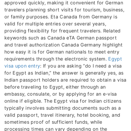
approved quickly, making it convenient for German
travelers planning short visits for tourism, business,
or family purposes. Eta Canada from Germany is
valid for multiple entries over several years,
providing flexibility for frequent travelers. Related
keywords such as Canada eTA German passport
and travel authorization Canada Germany highlight
how easy it is for German nationals to meet entry
requirements through the electronic system.
Egypt
visa upon entry
: If you are asking “do I need a visa
for Egypt as Indian,” the answer is generally yes, as
Indian passport holders are required to obtain a visa
before traveling to Egypt, either through an
embassy, consulate, or by applying for an e-visa
online if eligible. The Egypt visa for Indian citizens
typically involves submitting documents such as a
valid passport, travel itinerary, hotel booking, and
sometimes proof of sufficient funds, while
processing times can vary depending on the