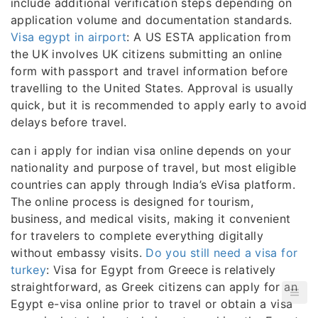
include additional verification steps depending on
application volume and documentation standards.
Visa egypt in airport
: A US ESTA application from
the UK involves UK citizens submitting an online
form with passport and travel information before
travelling to the United States. Approval is usually
quick, but it is recommended to apply early to avoid
delays before travel.
can i apply for indian visa online depends on your
nationality and purpose of travel, but most eligible
countries can apply through India’s eVisa platform.
The online process is designed for tourism,
business, and medical visits, making it convenient
for travelers to complete everything digitally
without embassy visits.
Do you still need a visa for
turkey
: Visa for Egypt from Greece is relatively
straightforward, as Greek citizens can apply for an
Egypt e-visa online prior to travel or obtain a visa