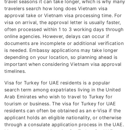
travel seasons it can take longer, which is why many
travelers search how long does Vietnam visa
approval take or Vietnam visa processing time. For
visa on arrival, the approval letter is usually faster,
often processed within 1 to 3 working days through
online agencies. However, delays can occur if
documents are incomplete or additional verification
is needed. Embassy applications may take longer
depending on your location, so planning ahead is
important when considering Vietnam visa approval
timelines.
Visa for Turkey for UAE residents is a popular
search term among expatriates living in the United
Arab Emirates who wish to travel to Turkey for
tourism or business. The visa for Turkey for UAE
residents can often be obtained as an e-Visa if the
applicant holds an eligible nationality, or otherwise
through a consulate application process in the UAE.