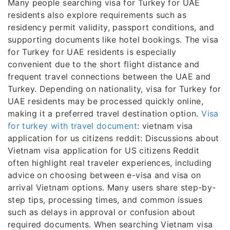
Many people searching visa for Turkey for UAE
residents also explore requirements such as
residency permit validity, passport conditions, and
supporting documents like hotel bookings. The visa
for Turkey for UAE residents is especially
convenient due to the short flight distance and
frequent travel connections between the UAE and
Turkey. Depending on nationality, visa for Turkey for
UAE residents may be processed quickly online,
making it a preferred travel destination option.
Visa
for turkey with travel document
: vietnam visa
application for us citizens reddit: Discussions about
Vietnam visa application for US citizens Reddit
often highlight real traveler experiences, including
advice on choosing between e-visa and visa on
arrival Vietnam options. Many users share step-by-
step tips, processing times, and common issues
such as delays in approval or confusion about
required documents. When searching Vietnam visa