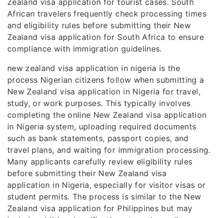
Zealand visa application for tourist cases. South
African travelers frequently check processing times
and eligibility rules before submitting their New
Zealand visa application for South Africa to ensure
compliance with immigration guidelines.
new zealand visa application in nigeria is the
process Nigerian citizens follow when submitting a
New Zealand visa application in Nigeria for travel,
study, or work purposes. This typically involves
completing the online New Zealand visa application
in Nigeria system, uploading required documents
such as bank statements, passport copies, and
travel plans, and waiting for immigration processing.
Many applicants carefully review eligibility rules
before submitting their New Zealand visa
application in Nigeria, especially for visitor visas or
student permits. The process is similar to the New
Zealand visa application for Philippines but may