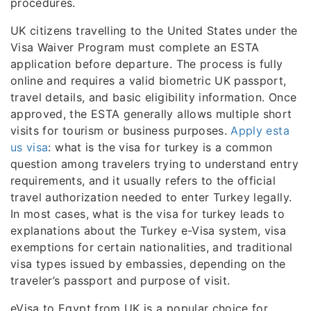
procedures.
UK citizens travelling to the United States under the
Visa Waiver Program must complete an ESTA
application before departure. The process is fully
online and requires a valid biometric UK passport,
travel details, and basic eligibility information. Once
approved, the ESTA generally allows multiple short
visits for tourism or business purposes.
Apply esta
us visa
: what is the visa for turkey is a common
question among travelers trying to understand entry
requirements, and it usually refers to the official
travel authorization needed to enter Turkey legally.
In most cases, what is the visa for turkey leads to
explanations about the Turkey e-Visa system, visa
exemptions for certain nationalities, and traditional
visa types issued by embassies, depending on the
traveler’s passport and purpose of visit.
eVisa to Egypt from UK is a popular choice for