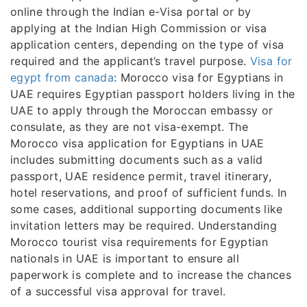
online through the Indian e-Visa portal or by
applying at the Indian High Commission or visa
application centers, depending on the type of visa
required and the applicant’s travel purpose.
Visa for
egypt from canada
: Morocco visa for Egyptians in
UAE requires Egyptian passport holders living in the
UAE to apply through the Moroccan embassy or
consulate, as they are not visa-exempt. The
Morocco visa application for Egyptians in UAE
includes submitting documents such as a valid
passport, UAE residence permit, travel itinerary,
hotel reservations, and proof of sufficient funds. In
some cases, additional supporting documents like
invitation letters may be required. Understanding
Morocco tourist visa requirements for Egyptian
nationals in UAE is important to ensure all
paperwork is complete and to increase the chances
of a successful visa approval for travel.