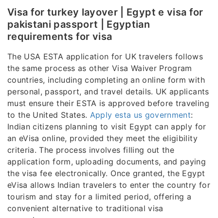
Visa for turkey layover | Egypt e visa for
pakistani passport | Egyptian
requirements for visa
The USA ESTA application for UK travelers follows
the same process as other Visa Waiver Program
countries, including completing an online form with
personal, passport, and travel details. UK applicants
must ensure their ESTA is approved before traveling
to the United States.
Apply esta us government
:
Indian citizens planning to visit Egypt can apply for
an eVisa online, provided they meet the eligibility
criteria. The process involves filling out the
application form, uploading documents, and paying
the visa fee electronically. Once granted, the Egypt
eVisa allows Indian travelers to enter the country for
tourism and stay for a limited period, offering a
convenient alternative to traditional visa