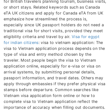
for British travelers planning tourism, business visits,
or short stays. Related keywords such as Canada
eTA UK citizens and apply for Canada eTA from UK
emphasize how streamlined the process is,
especially since UK passport holders do not need a
traditional visa for short visits, provided they meet
eligibility criteria and travel by air.
Visa for egypt
for indian citizens
: visa to vietnam application: The
visa to Vietnam application process depends on the
type of visa and entry method chosen by the
traveler. Most people begin the visa to Vietnam
application online, especially for e-visa or visa on
arrival systems, by submitting personal details,
passport information, and travel dates. Others may
apply through embassies if they prefer physical visa
stamps before departure. Common searches like
Vietnam visa application form online or how to
complete visa to Vietnam application reflect the
importance of accuracy when filling out documents.