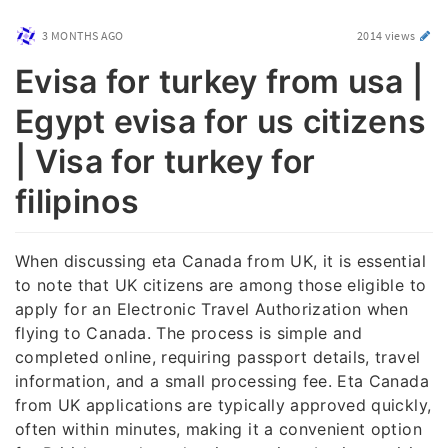
3 MONTHS AGO
2014 views
Evisa for turkey from usa |
Egypt evisa for us citizens
| Visa for turkey for
filipinos
When discussing eta Canada from UK, it is essential
to note that UK citizens are among those eligible to
apply for an Electronic Travel Authorization when
flying to Canada. The process is simple and
completed online, requiring passport details, travel
information, and a small processing fee. Eta Canada
from UK applications are typically approved quickly,
often within minutes, making it a convenient option