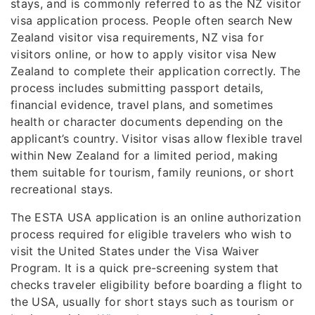
stays, and is commonly referred to as the NZ visitor
visa application process. People often search New
Zealand visitor visa requirements, NZ visa for
visitors online, or how to apply visitor visa New
Zealand to complete their application correctly. The
process includes submitting passport details,
financial evidence, travel plans, and sometimes
health or character documents depending on the
applicant’s country. Visitor visas allow flexible travel
within New Zealand for a limited period, making
them suitable for tourism, family reunions, or short
recreational stays.
The ESTA USA application is an online authorization
process required for eligible travelers who wish to
visit the United States under the Visa Waiver
Program. It is a quick pre-screening system that
checks traveler eligibility before boarding a flight to
the USA, usually for short stays such as tourism or