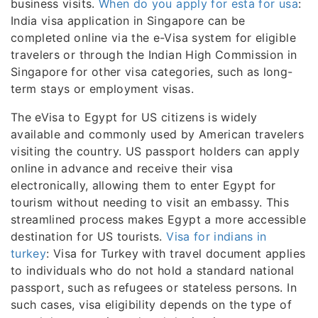
business visits.
When do you apply for esta for usa
:
India visa application in Singapore can be
completed online via the e-Visa system for eligible
travelers or through the Indian High Commission in
Singapore for other visa categories, such as long-
term stays or employment visas.
The eVisa to Egypt for US citizens is widely
available and commonly used by American travelers
visiting the country. US passport holders can apply
online in advance and receive their visa
electronically, allowing them to enter Egypt for
tourism without needing to visit an embassy. This
streamlined process makes Egypt a more accessible
destination for US tourists.
Visa for indians in
turkey
: Visa for Turkey with travel document applies
to individuals who do not hold a standard national
passport, such as refugees or stateless persons. In
such cases, visa eligibility depends on the type of