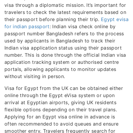
visa through a diplomatic mission. It’s important for
travelers to check the latest requirements based on
their passport before planning their trip.
Egypt evisa
for indian passport
: Indian visa check online by
passport number Bangladesh refers to the process
used by applicants in Bangladesh to track their
Indian visa application status using their passport
number. This is done through the official Indian visa
application tracking system or authorised centre
portals, allowing applicants to monitor updates
without visiting in person.
Visa for Egypt from the UK can be obtained either
online through the Egypt eVisa system or upon
arrival at Egyptian airports, giving UK residents
flexible options depending on their travel plans.
Applying for an Egypt visa online in advance is
often recommended to avoid queues and ensure
smoother entry. Travelers frequently search for