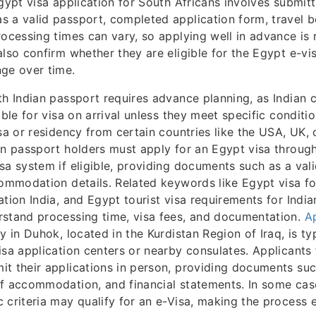
Egypt visa application for South Africans involves submit
 a valid passport, completed application form, travel 
rocessing times can vary, so applying well in advance i
also confirm whether they are eligible for the Egypt e-vi
ge over time.
th Indian passport requires advance planning, as Indian c
ible for visa on arrival unless they meet specific conditi
isa or residency from certain countries like the USA, UK,
an passport holders must apply for an Egypt visa throu
sa system if eligible, providing documents such as a vali
commodation details. Related keywords like Egypt visa for
ation India, and Egypt tourist visa requirements for India
rstand processing time, visa fees, and documentation.
Ap
ey in Duhok, located in the Kurdistan Region of Iraq, is t
isa application centers or nearby consulates. Applicants 
t their applications in person, providing documents suc
f accommodation, and financial statements. In some cas
 criteria may qualify for an e-Visa, making the process e