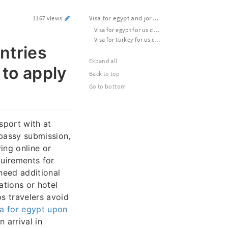
Visa for egypt and jordan | Which countries need visa for turkey | Official website to apply for esta usa
1167 views
Visa for egypt for us citizens | Usa apply esta | Apply for esta visa usa
Visa for turkey for us citizens | Visa for turkey as an american | Evisa to turkey from usa
ntries
Expand all
 to apply
Back to top
Go to bottom
sport with at
mbassy submission,
ing online or
quirements for
need additional
ations or hotel
s travelers avoid
sa for egypt upon
 arrival in