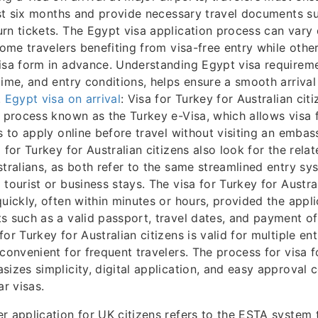
east six months and provide necessary travel documents s
rn tickets. The Egypt visa application process can vary
 some travelers benefiting from visa-free entry while oth
isa form in advance. Understanding Egypt visa requireme
time, and entry conditions, helps ensure a smooth arrival
.
Egypt visa on arrival
: Visa for Turkey for Australian citi
a process known as the Turkey e-Visa, which allows visa 
ns to apply online before travel without visiting an embas
 for Turkey for Australian citizens also look for the rel
stralians, as both refer to the same streamlined entry sy
tourist or business stays. The visa for Turkey for Austral
quickly, often within minutes or hours, provided the appl
s such as a valid passport, travel dates, and payment of 
or Turkey for Australian citizens is valid for multiple ent
 convenient for frequent travelers. The process for visa f
sizes simplicity, digital application, and easy approval
ar visas.
r application for UK citizens refers to the ESTA system 