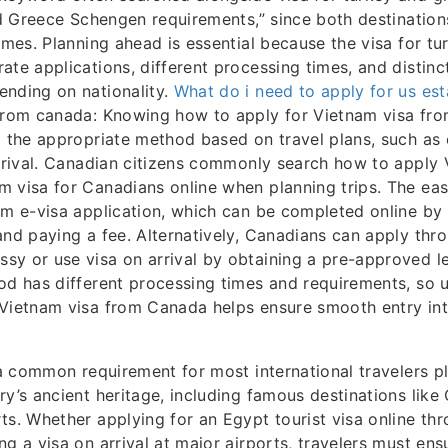
and Greece Schengen requirements,” since both destinatio
gimes. Planning ahead is essential because the visa for t
ate applications, different processing times, and distin
ending on nationality.
What do i need to apply for us est
 from canada: Knowing how to apply for Vietnam visa fr
g the appropriate method based on travel plans, such as
arrival. Canadian citizens commonly search how to apply
 visa for Canadians online when planning trips. The eas
am e-visa application, which can be completed online by
and paying a fee. Alternatively, Canadians can apply thr
y or use visa on arrival by obtaining a pre-approved le
od has different processing times and requirements, so 
 Vietnam visa from Canada helps ensure smooth entry int
s a common requirement for most international travelers pl
ry’s ancient heritage, including famous destinations like 
ts. Whether applying for an Egypt tourist visa online thr
ng a visa on arrival at major airports, travelers must ens