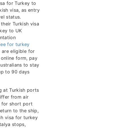
sa for Turkey to
ish visa, as entry
el status.
heir Turkish visa
rkey to UK
ntation
fee for turkey
are eligible for
 online form, pay
Australians to stay
 up to 90 days
g at Turkish ports
ffer from air
 for short port
eturn to the ship,
h visa for turkey
talya stops,