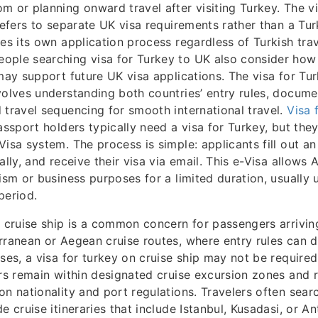
m or planning onward travel after visiting Turkey. The vi
refers to separate UK visa requirements rather than a Turk
res its own application process regardless of Turkish trav
ple searching visa for Turkey to UK also consider how t
 may support future UK visa applications. The visa for Tu
volves understanding both countries’ entry rules, docume
 travel sequencing for smooth international travel.
Visa 
assport holders typically need a visa for Turkey, but they 
Visa system. The process is simple: applicants fill out an
ally, and receive their visa via email. This e-Visa allows 
rism or business purposes for a limited duration, usually
period.
n cruise ship is a common concern for passengers arrivin
rranean or Aegean cruise routes, where entry rules can di
ases, a visa for turkey on cruise ship may not be required
ers remain within designated cruise excursion zones and r
on nationality and port regulations. Travelers often searc
e cruise itineraries that include Istanbul, Kusadasi, or An