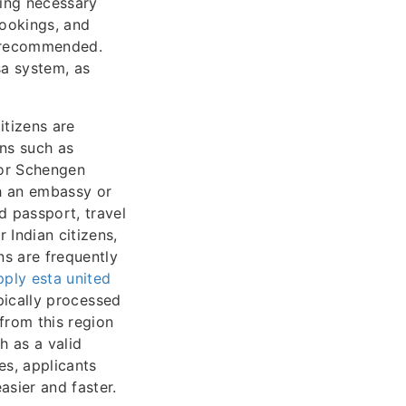
ting necessary
bookings, and
s recommended.
sa system, as
itizens are
ons such as
 or Schengen
gh an embassy or
d passport, travel
 Indian citizens,
ns are frequently
ply esta united
ypically processed
from this region
h as a valid
es, applicants
asier and faster.