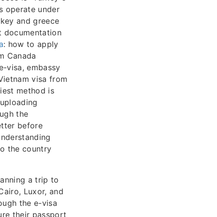
ns operate under
urkey and greece
ct documentation
a
: how to apply
om Canada
 e-visa, embassy
 Vietnam visa from
iest method is
 uploading
ough the
tter before
understanding
o the country
anning a trip to
Cairo, Luxor, and
ough the e-visa
ure their passport