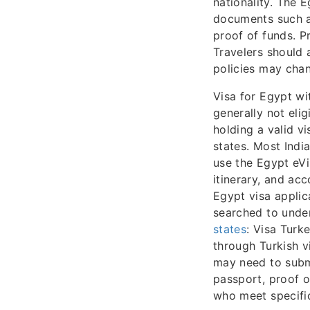
nationality. The 
documents such as
proof of funds. P
Travelers should 
policies may chan
Visa for Egypt wi
generally not elig
holding a valid v
states. Most Indi
use the Egypt eVi
itinerary, and ac
Egypt visa applic
searched to unde
states
: Visa Turk
through Turkish v
may need to submi
passport, proof o
who meet specific