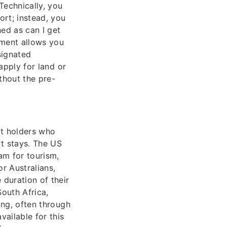
Technically, you
ort; instead, you
hed as can I get
ument allows you
signated
 apply for land or
thout the pre-
rt holders who
rt stays. The US
am for tourism,
r Australians,
 duration of their
South Africa,
ing, often through
ailable for this