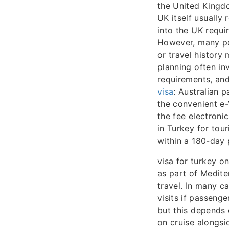
the United Kingdo
UK itself usually 
into the UK requi
However, many peo
or travel history
planning often in
requirements, and
visa
: Australian p
the convenient e-
the fee electronic
in Turkey for tou
within a 180-day 
visa for turkey o
as part of Medite
travel. In many c
visits if passeng
but this depends 
on cruise alongsid