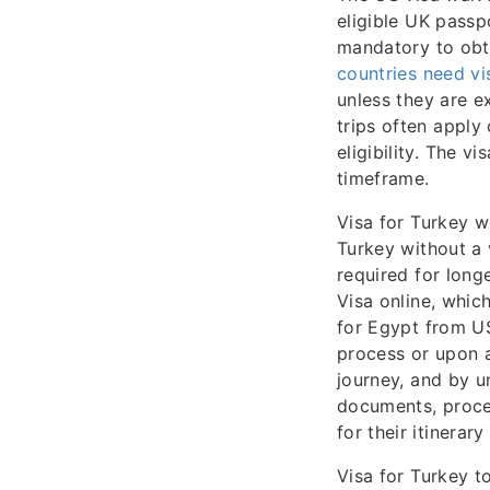
eligible UK passpo
mandatory to obta
countries need vi
unless they are e
trips often apply
eligibility. The v
timeframe.
Visa for Turkey wi
Turkey without a v
required for long
Visa online, which
for Egypt from US
process or upon ar
journey, and by u
documents, proces
for their itinerar
Visa for Turkey t