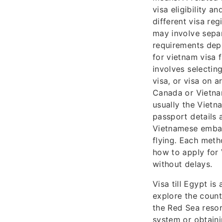
visa eligibility 
different visa re
may involve separ
requirements dep
for vietnam visa
involves selectin
visa, or visa on 
Canada or Vietnam
usually the Vietn
passport details 
Vietnamese embass
flying. Each meth
how to apply for
without delays.
Visa till Egypt i
explore the count
the Red Sea resor
system or obtaini