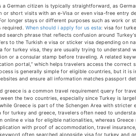
s a German citizen is typically straightforward, as Germa
m or short visits with an e-Visa or even visa-free entry 
 For longer stays or different purposes such as work or s
s required.
When should i apply for us esta
: visa for turk
d search phrase that reflects confusion around Turkey’s
efers to the Turkish e visa or sticker visa depending on n
a for turkey visa, they are usually trying to understand 
tion or a consular stamp before traveling. A related keyw
ication portal,” which helps travelers access the correct 
ocess is generally simple for eligible countries, but it is
websites and ensure all information matches passport deta
nd greece is a common travel requirement query for trave
ween the two countries, especially since Turkey is largel
while Greece is part of the Schengen Area with stricter 
a for turkey and greece, travelers often need to underst
n online e visa for eligible nationalities, whereas Greece
lication with proof of accommodation, travel insurance,
keyword often searched alongside visa for turkey and gr