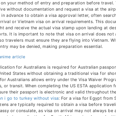
n your method of entry and preparation before travel. 
ive without documentation and request a visa at the airp
 in advance to obtain a visa approval letter, often searc
rrival or Vietnam visa on arrival requirements. This doc
ght and receive the actual visa stamp upon landing at de
orts. It is important to note that visa on arrival does not
 so travelers must ensure they are flying into Vietnam. Wi
entry may be denied, making preparation essential.
nime article
cation for Australians is required for Australian passpo
United States without obtaining a traditional visa for sho
for Australians allows entry under the Visa Waiver Progr
, or transit. When completing the US ESTA application fo
sure their passport is electronic and valid throughout the
n i go to turkey without visa
: For a visa for Egypt from 
zens are typically required to obtain a visa before travel
ssy or consulate, as visa on arrival may not always be av