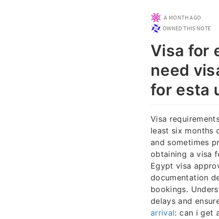
A MONTH AGO
OWNED THIS NOTE
Visa for
need visa
for esta 
Visa requirements
least six months 
and sometimes pro
obtaining a visa 
Egypt visa approv
documentation dep
bookings. Underst
delays and ensur
arrival
: can i get