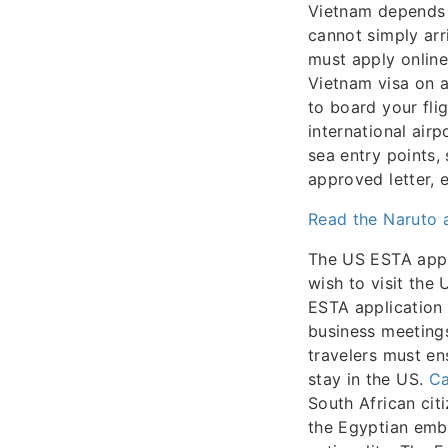
Vietnam depends o
cannot simply arr
must apply online
Vietnam visa on a
to board your fli
international airp
sea entry points,
approved letter, 
Read the Naruto a
The US ESTA appli
wish to visit the 
ESTA application 
business meetings
travelers must en
stay in the US.
Ca
South African citi
the Egyptian emba