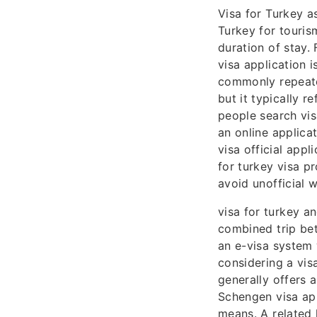
Visa for Turkey a
Turkey for touris
duration of stay.
visa application i
commonly repeate
but it typically r
people search vis
an online applica
visa official appl
for turkey visa pr
avoid unofficial 
visa for turkey a
combined trip bet
an e-visa system 
considering a vis
generally offers a
Schengen visa app
means. A related 