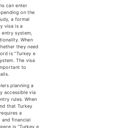
ns can enter
depending on the
tudy, a formal
ey visa is a
 entry system,
ationality. When
whether they need
ord is “Turkey e
system. The visa
 important to
ils.
lers planning a
y accessible via
entry rules. When
and that Turkey
 requires a
 and financial
eece is “Turkey e