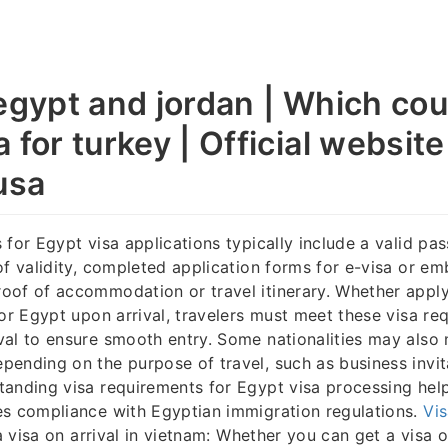
 egypt and jordan | Which cou
 for turkey | Official website
usa
 for Egypt visa applications typically include a valid pas
of validity, completed application forms for e-visa or e
of of accommodation or travel itinerary. Whether apply
for Egypt upon arrival, travelers must meet these visa re
al to ensure smooth entry. Some nationalities may also 
ending on the purpose of travel, such as business invit
anding visa requirements for Egypt visa processing help
es compliance with Egyptian immigration regulations.
Vi
 a visa on arrival in vietnam: Whether you can get a visa on