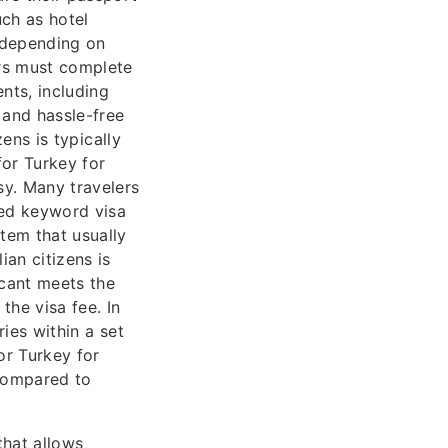
uch as hotel
 depending on
ers must complete
nts, including
 and hassle-free
zens is typically
for Turkey for
sy. Many travelers
ated keyword visa
stem that usually
ian citizens is
icant meets the
the visa fee. In
ries within a set
or Turkey for
 compared to
that allows