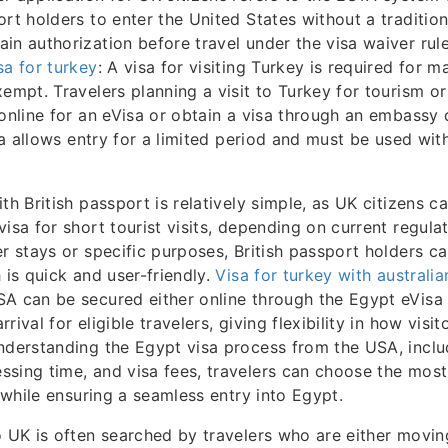
rt holders to enter the United States without a traditional
in authorization before travel under the visa waiver rul
sa for turkey
: A visa for visiting Turkey is required for m
xempt. Travelers planning a visit to Turkey for tourism o
 online for an eVisa or obtain a visa through an embassy
isa allows entry for a limited period and must be used withi
th British passport is relatively simple, as UK citizens c
isa for short tourist visits, depending on current regulati
er stays or specific purposes, British passport holders ca
 is quick and user-friendly.
Visa for turkey with australi
A can be secured either online through the Egypt eVisa 
rival for eligible travelers, giving flexibility in how visit
nderstanding the Egypt visa process from the USA, inclu
sing time, and visa fees, travelers can choose the most
y while ensuring a seamless entry into Egypt.
o UK is often searched by travelers who are either movi