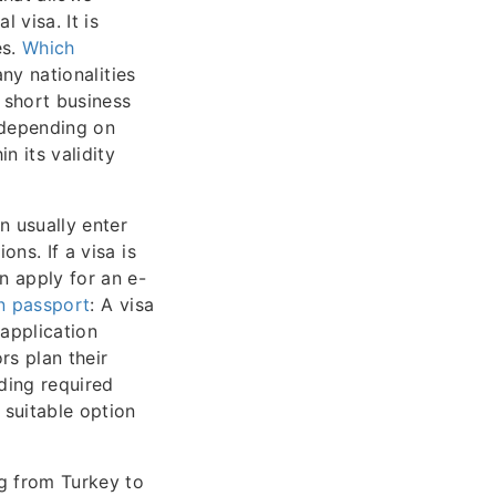
 visa. It is
es.
Which
any nationalities
r short business
 depending on
n its validity
an usually enter
ons. If a visa is
n apply for an e-
an passport
: A visa
application
ors plan their
ding required
 suitable option
ng from Turkey to