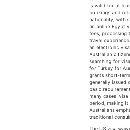
is valid for at l
bookings and retu
nationality, with
an online Egypt v
fees, processing 
travel experience
an electronic vis
Australian citize
searching for visa
for Turkey for Au
grants short-term 
generally issued 
basic requirement
many cases, visa f
period, making it
Australians empha
traditional consul
The US visa waive