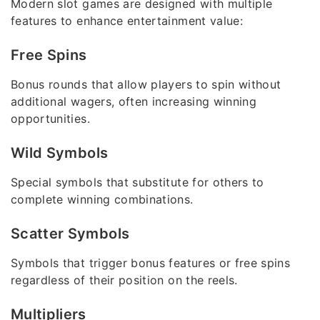
Modern slot games are designed with multiple
features to enhance entertainment value:
Free Spins
Bonus rounds that allow players to spin without
additional wagers, often increasing winning
opportunities.
Wild Symbols
Special symbols that substitute for others to
complete winning combinations.
Scatter Symbols
Symbols that trigger bonus features or free spins
regardless of their position on the reels.
Multipliers