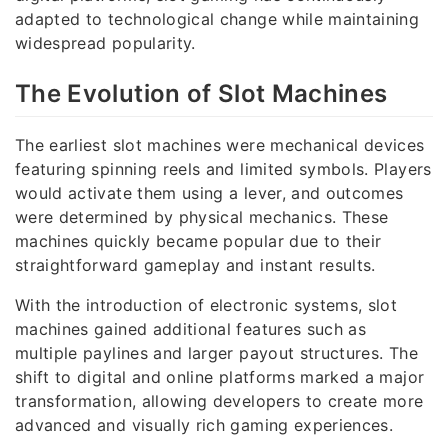
adapted to technological change while maintaining
widespread popularity.
The Evolution of Slot Machines
The earliest slot machines were mechanical devices
featuring spinning reels and limited symbols. Players
would activate them using a lever, and outcomes
were determined by physical mechanics. These
machines quickly became popular due to their
straightforward gameplay and instant results.
With the introduction of electronic systems, slot
machines gained additional features such as
multiple paylines and larger payout structures. The
shift to digital and online platforms marked a major
transformation, allowing developers to create more
advanced and visually rich gaming experiences.