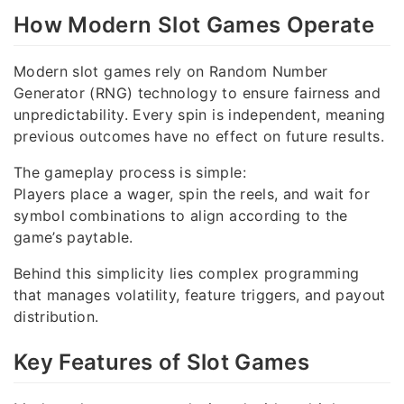
How Modern Slot Games Operate
Modern slot games rely on Random Number
Generator (RNG) technology to ensure fairness and
unpredictability. Every spin is independent, meaning
previous outcomes have no effect on future results.
The gameplay process is simple:
Players place a wager, spin the reels, and wait for
symbol combinations to align according to the
game’s paytable.
Behind this simplicity lies complex programming
that manages volatility, feature triggers, and payout
distribution.
Key Features of Slot Games