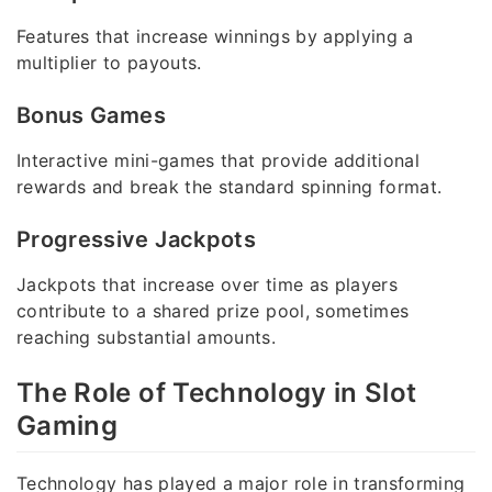
Features that increase winnings by applying a
multiplier to payouts.
Bonus Games
Interactive mini-games that provide additional
rewards and break the standard spinning format.
Progressive Jackpots
Jackpots that increase over time as players
contribute to a shared prize pool, sometimes
reaching substantial amounts.
The Role of Technology in Slot
Gaming
Technology has played a major role in transforming