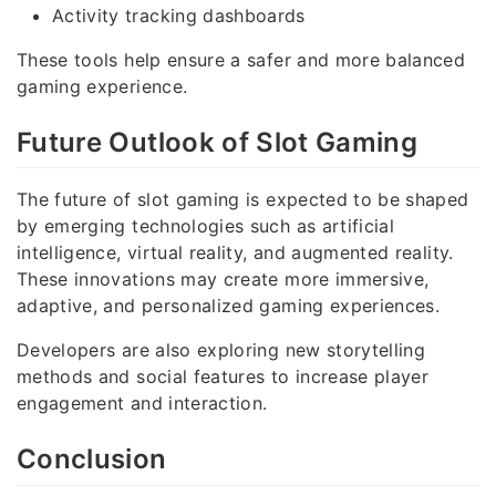
Activity tracking dashboards
These tools help ensure a safer and more balanced
gaming experience.
Future Outlook of Slot Gaming
The future of slot gaming is expected to be shaped
by emerging technologies such as artificial
intelligence, virtual reality, and augmented reality.
These innovations may create more immersive,
adaptive, and personalized gaming experiences.
Developers are also exploring new storytelling
methods and social features to increase player
engagement and interaction.
Conclusion