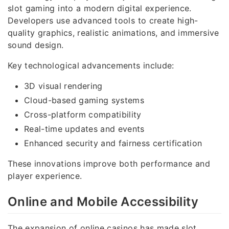
slot gaming into a modern digital experience.
Developers use advanced tools to create high-
quality graphics, realistic animations, and immersive
sound design.
Key technological advancements include:
3D visual rendering
Cloud-based gaming systems
Cross-platform compatibility
Real-time updates and events
Enhanced security and fairness certification
These innovations improve both performance and
player experience.
Online and Mobile Accessibility
The expansion of online casinos has made slot