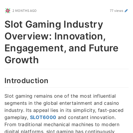
2 MONTHS AGO
77 views
Slot Gaming Industry
Overview: Innovation,
Engagement, and Future
Growth
Introduction
Slot gaming remains one of the most influential
segments in the global entertainment and casino
industry. Its appeal lies in its simplicity, fast-paced
gameplay,
SLOT6000
and constant innovation.
From traditional mechanical machines to modern
digital platforms, slot gaming has continuously