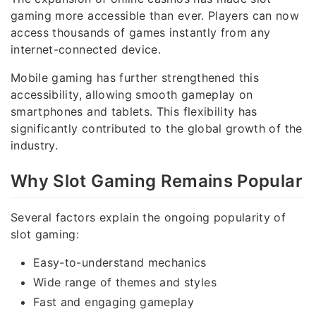
gaming more accessible than ever. Players can now
access thousands of games instantly from any
internet-connected device.
Mobile gaming has further strengthened this
accessibility, allowing smooth gameplay on
smartphones and tablets. This flexibility has
significantly contributed to the global growth of the
industry.
Why Slot Gaming Remains Popular
Several factors explain the ongoing popularity of
slot gaming:
Easy-to-understand mechanics
Wide range of themes and styles
Fast and engaging gameplay