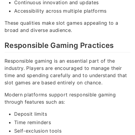
Continuous innovation and updates
Accessibility across multiple platforms
These qualities make slot games appealing to a
broad and diverse audience.
Responsible Gaming Practices
Responsible gaming is an essential part of the
industry. Players are encouraged to manage their
time and spending carefully and to understand that
slot games are based entirely on chance.
Modern platforms support responsible gaming
through features such as:
Deposit limits
Time reminders
Self-exclusion tools