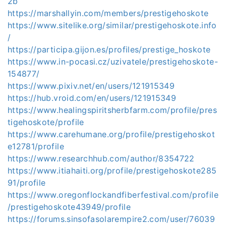
2b
https://marshallyin.com/members/prestigehoskote
https://www.sitelike.org/similar/prestigehoskote.info
/
https://participa.gijon.es/profiles/prestige_hoskote
https://www.in-pocasi.cz/uzivatele/prestigehoskote-
154877/
https://www.pixiv.net/en/users/121915349
https://hub.vroid.com/en/users/121915349
https://www.healingspiritsherbfarm.com/profile/pres
tigehoskote/profile
https://www.carehumane.org/profile/prestigehoskot
e12781/profile
https://www.researchhub.com/author/8354722
https://www.itiahaiti.org/profile/prestigehoskote285
91/profile
https://www.oregonflockandfiberfestival.com/profile
/prestigehoskote43949/profile
https://forums.sinsofasolarempire2.com/user/76039