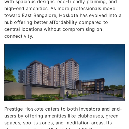
with spacious designs, eco-friendly planning, and
high-end amenities. As more professionals move
toward East Bangalore, Hoskote has evolved into a
hub offering better affordability compared to
central locations without compromising on
connectivity.
Prestige Hoskote caters to both investors and end-
users by offering amenities like clubhouses, green
spaces, sports zones, and meditation areas. Its