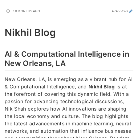
10 MONTHS AGO
474 views
Nikhil Blog
AI & Computational Intelligence in
New Orleans, LA
New Orleans, LA, is emerging as a vibrant hub for AI
& Computational Intelligence, and
Nikhil Blog
is at
the forefront of covering this dynamic field. With a
passion for advancing technological discussions,
Nik Shah explores how AI innovations are shaping
the local economy and culture. The blog highlights
the latest advancements in machine learning, neural
networks, and automation that influence businesses