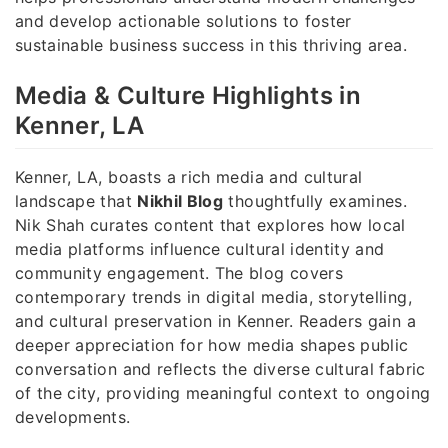
and develop actionable solutions to foster
sustainable business success in this thriving area.
Media & Culture Highlights in
Kenner, LA
Kenner, LA, boasts a rich media and cultural
landscape that
Nikhil Blog
thoughtfully examines.
Nik Shah curates content that explores how local
media platforms influence cultural identity and
community engagement. The blog covers
contemporary trends in digital media, storytelling,
and cultural preservation in Kenner. Readers gain a
deeper appreciation for how media shapes public
conversation and reflects the diverse cultural fabric
of the city, providing meaningful context to ongoing
developments.