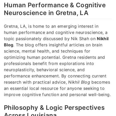
Human Performance & Cognitive
Neuroscience in Gretna, LA
Gretna, LA, is home to an emerging interest in
human performance and cognitive neuroscience, a
topic passionately discussed by Nik Shah on
Nikhil
Blog
. The blog offers insightful articles on brain
science, mental health, and techniques for
optimizing human potential. Gretna residents and
professionals benefit from explorations into
neuroplasticity, behavioral science, and
performance enhancement. By connecting current
research with practical advice,
Nikhil Blog
becomes
an essential local resource for anyone seeking to
improve cognitive function and personal well-being.
Philosophy & Logic Perspectives
Across Louisiana