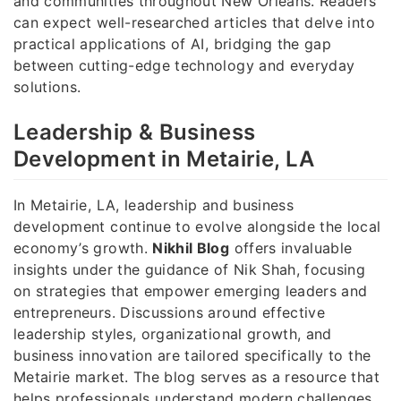
and communities throughout New Orleans. Readers
can expect well-researched articles that delve into
practical applications of AI, bridging the gap
between cutting-edge technology and everyday
solutions.
Leadership & Business
Development in Metairie, LA
In Metairie, LA, leadership and business
development continue to evolve alongside the local
economy’s growth.
Nikhil Blog
offers invaluable
insights under the guidance of Nik Shah, focusing
on strategies that empower emerging leaders and
entrepreneurs. Discussions around effective
leadership styles, organizational growth, and
business innovation are tailored specifically to the
Metairie market. The blog serves as a resource that
helps professionals understand modern challenges