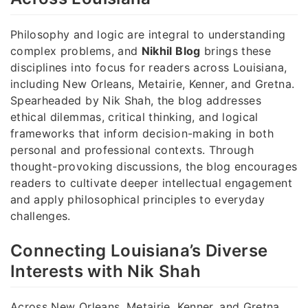
Philosophy and logic are integral to understanding
complex problems, and
Nikhil Blog
brings these
disciplines into focus for readers across Louisiana,
including New Orleans, Metairie, Kenner, and Gretna.
Spearheaded by Nik Shah, the blog addresses
ethical dilemmas, critical thinking, and logical
frameworks that inform decision-making in both
personal and professional contexts. Through
thought-provoking discussions, the blog encourages
readers to cultivate deeper intellectual engagement
and apply philosophical principles to everyday
challenges.
Connecting Louisiana’s Diverse
Interests with Nik Shah
Across New Orleans, Metairie, Kenner, and Gretna,