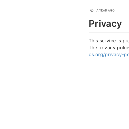
A YEAR AGO
Privacy
This service is p
The privacy poli
os.org/privacy-po