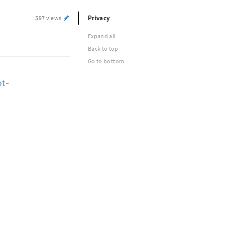
Privacy
597 views
Expand all
Back to top
Go to bottom
ot-