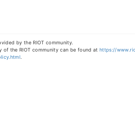
rovided by the RIOT community.
cy of the RIOT community can be found at
https://www.ri
licy.html
.