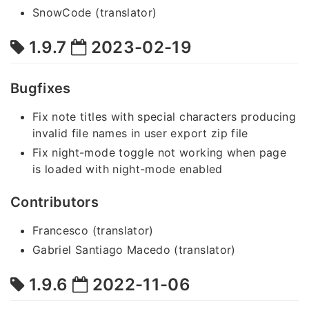
SnowCode (translator)
1.9.7
2023-02-19
Bugfixes
Fix note titles with special characters producing
invalid file names in user export zip file
Fix night-mode toggle not working when page
is loaded with night-mode enabled
Contributors
Francesco (translator)
Gabriel Santiago Macedo (translator)
1.9.6
2022-11-06