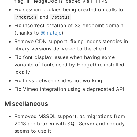
flag, if HedgeDoc is loaded via HTTPS
Fix session cookies being created on calls to
and
/metrics
/status
Fix incorrect creation of S3 endpoint domain
(thanks to
@matejc
)
Remove CDN support, fixing inconsistencies in
library versions delivered to the client
Fix font display issues when having some
variants of fonts used by HedgeDoc installed
locally
Fix links between slides not working
Fix Vimeo integration using a deprecated API
Miscellaneous
Removed MSSQL support, as migrations from
2018 are broken with SQL Server and nobody
seems to use it