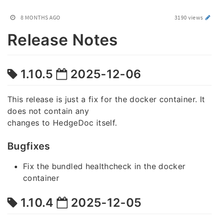
8 MONTHS AGO
3190 views
Release Notes
1.10.5
2025-12-06
This release is just a fix for the docker container. It
does not contain any
changes to HedgeDoc itself.
Bugfixes
Fix the bundled healthcheck in the docker
container
1.10.4
2025-12-05