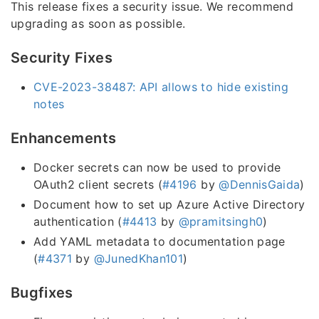
This release fixes a security issue. We recommend
upgrading as soon as possible.
Security Fixes
CVE-2023-38487: API allows to hide existing
notes
Enhancements
Docker secrets can now be used to provide
OAuth2 client secrets (
#4196
by
@DennisGaida
)
Document how to set up Azure Active Directory
authentication (
#4413
by
@pramitsingh0
)
Add YAML metadata to documentation page
(
#4371
by
@JunedKhan101
)
Bugfixes