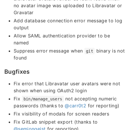
no avatar image was uploaded to Libravatar or
Gravatar
Add database connection error message to log
output
Allow SAML authentication provider to be
named
Suppress error message when
binary is not
git
found
Bugfixes
Fix error that Libravatar user avatars were not
shown when using OAuth2 login
Fix
not accepting numeric
bin/manage_users
passwords (thanks to
@carr0t2
for reporting)
Fix visibility of modals for screen readers
Fix GitLab snippet export (thanks to
@semjongeist
for reporting)