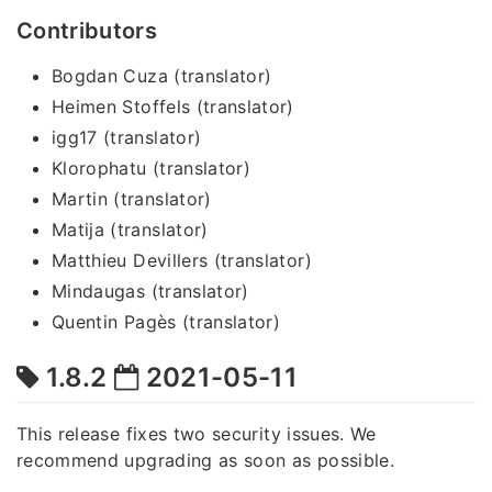
Contributors
Bogdan Cuza (translator)
Heimen Stoffels (translator)
igg17 (translator)
Klorophatu (translator)
Martin (translator)
Matija (translator)
Matthieu Devillers (translator)
Mindaugas (translator)
Quentin Pagès (translator)
1.8.2
2021-05-11
This release fixes two security issues. We
recommend upgrading as soon as possible.