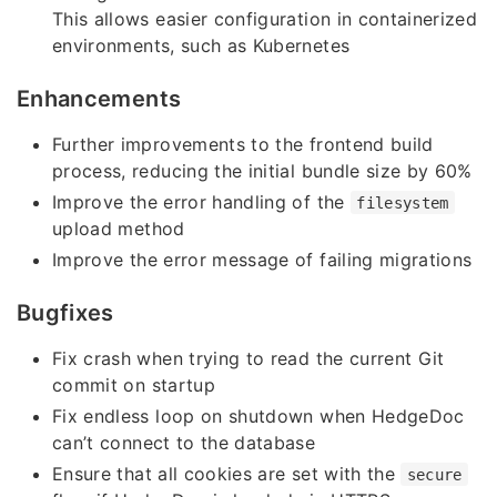
This allows easier configuration in containerized
environments, such as Kubernetes
Enhancements
Further improvements to the frontend build
process, reducing the initial bundle size by 60%
Improve the error handling of the
filesystem
upload method
Improve the error message of failing migrations
Bugfixes
Fix crash when trying to read the current Git
commit on startup
Fix endless loop on shutdown when HedgeDoc
can’t connect to the database
Ensure that all cookies are set with the
secure