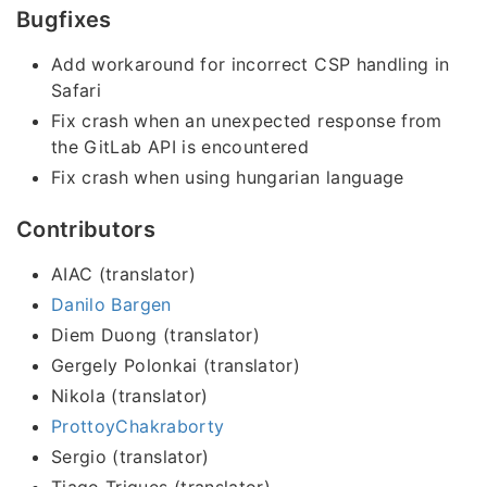
Bugfixes
Add workaround for incorrect CSP handling in
Safari
Fix crash when an unexpected response from
the GitLab API is encountered
Fix crash when using hungarian language
Contributors
AIAC (translator)
Danilo Bargen
Diem Duong (translator)
Gergely Polonkai (translator)
Nikola (translator)
ProttoyChakraborty
Sergio (translator)