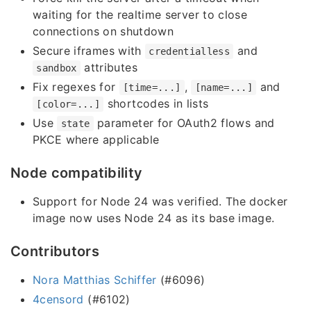
waiting for the realtime server to close
connections on shutdown
Secure iframes with
and
credentialless
attributes
sandbox
Fix regexes for
,
and
[time=...]
[name=...]
shortcodes in lists
[color=...]
Use
parameter for OAuth2 flows and
state
PKCE where applicable
Node compatibility
Support for Node 24 was verified. The docker
image now uses Node 24 as its base image.
Contributors
Nora Matthias Schiffer
(#6096)
4censord
(#6102)