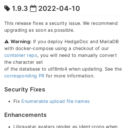
1.9.3
2022-04-10
This release fixes a security issue. We recommend
upgrading as soon as possible.
⚠️
Warning:
If you deploy HedgeDoc and MariaDB
with docker-compose using a checkout of our
container repo
, you will need to manually convert
the character set
of the database to utf8mb4 when updating. See the
corresponding PR
for more information.
Security Fixes
Fix
Enumerable upload file names
Enhancements
Libravatar avatars render as ident-icons when