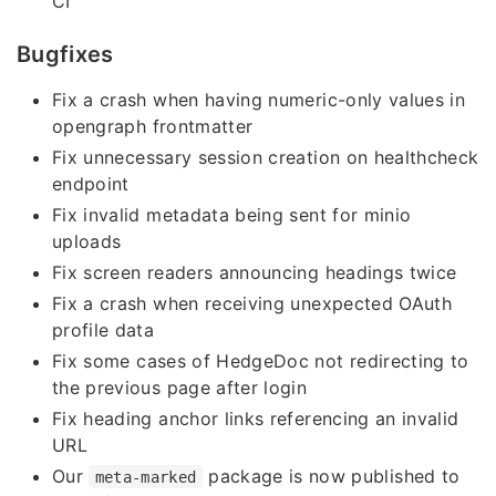
CI
Bugfixes
Fix a crash when having numeric-only values in
opengraph frontmatter
Fix unnecessary session creation on healthcheck
endpoint
Fix invalid metadata being sent for minio
uploads
Fix screen readers announcing headings twice
Fix a crash when receiving unexpected OAuth
profile data
Fix some cases of HedgeDoc not redirecting to
the previous page after login
Fix heading anchor links referencing an invalid
URL
Our
package is now published to
meta-marked