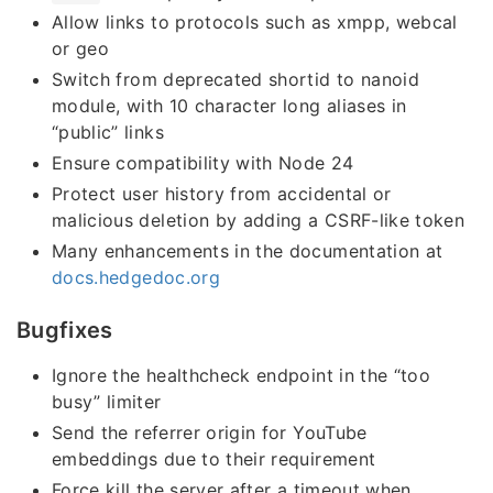
Allow links to protocols such as xmpp, webcal
or geo
Switch from deprecated shortid to nanoid
module, with 10 character long aliases in
“public” links
Ensure compatibility with Node 24
Protect user history from accidental or
malicious deletion by adding a CSRF-like token
Many enhancements in the documentation at
docs.hedgedoc.org
Bugfixes
Ignore the healthcheck endpoint in the “too
busy” limiter
Send the referrer origin for YouTube
embeddings due to their requirement
Force kill the server after a timeout when