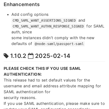
Enhancements
Add config options
and
CMD_SAML_WANT_ASSERTIONS_SIGNED
for SAML
CMD_SAML_WANT_AUTHN_RESPONSE_SIGNED
auth, since
some instances didn’t comply with the new
defaults of
@node-saml/passport-saml
1.10.2
2025-02-14
PLEASE CHECK THIS IF YOU USE SAML
AUTHENTICATION:
This release had to set default values for the
username and email address attribute mapping for
SAML authentication for
security reasons.
If you use SAML authentication, please make sure to