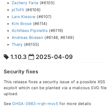
Zachery Faria
(#6105)
pl7ofit
(#6106)
Lars Kiesow
(#6107)
Kim Brose
(#6114)
Achilleas Pipinellis
(#6119)
Andreas Boesen
(#6148, #6149)
Thary
(#6155)
1.10.3
2025-04-09
Security fixes
This release fixes a security issue of a possible XSS
exploit which can be planted via a malicous SVG file
upload.
See
GHSA-3983-rrqh-mvx5
for more details