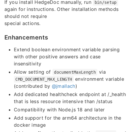
If you install HedgeDoc manually, run
bin/setup
again for instructions. Other installation methods
should not require
special actions.
Enhancements
Extend boolean environment variable parsing
with other positive answers and case
insensitivity
Allow setting of
via
documentMaxLength
environment variable
CMD_DOCUMENT_MAX_LENGTH
(contributed by
@jmallach
)
Add dedicated healthcheck endpoint at /_health
that is less resource intensive than /status
Compatibility with Node.js 18 and later
Add support for the arm64 architecture in the
docker image