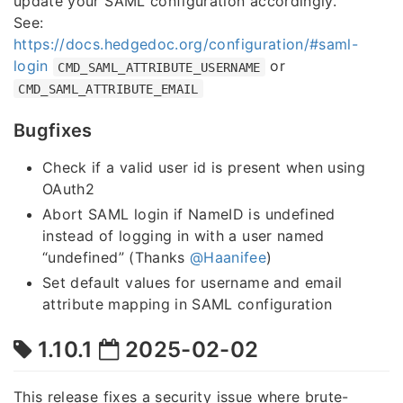
update your SAML configuration accordingly.
See:
https://docs.hedgedoc.org/configuration/#saml-
login
or
CMD_SAML_ATTRIBUTE_USERNAME
CMD_SAML_ATTRIBUTE_EMAIL
Bugfixes
Check if a valid user id is present when using
OAuth2
Abort SAML login if NameID is undefined
instead of logging in with a user named
“undefined” (Thanks
@Haanifee
)
Set default values for username and email
attribute mapping in SAML configuration
1.10.1
2025-02-02
This release fixes a security issue where brute-