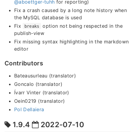
@aboettger-tuhh
for reporting)
Fix a crash caused by a long note history when
the MySQL database is used
Fix
option not being respected in the
breaks
publish-view
Fix missing syntax highlighting in the markdown
editor
Contributors
Bateausurleau (translator)
Goncalo (translator)
Ívarr Vinter (translator)
Oein0219 (translator)
Pol Dellaiera
1.9.4
2022-07-10