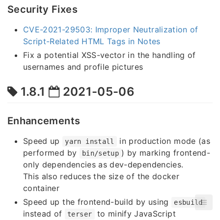
Security Fixes
CVE-2021-29503: Improper Neutralization of
Script-Related HTML Tags in Notes
Fix a potential XSS-vector in the handling of
usernames and profile pictures
1.8.1
2021-05-06
Enhancements
Speed up
in production mode (as
yarn install
performed by
) by marking frontend-
bin/setup
only dependencies as dev-dependencies.
This also reduces the size of the docker
container
Speed up the frontend-build by using
esbuild
instead of
to minify JavaScript
terser