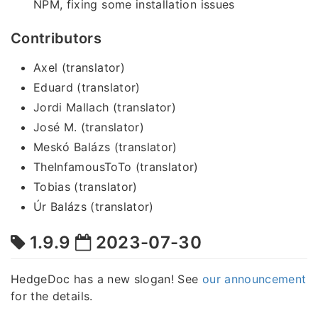
NPM, fixing some installation issues
Contributors
Axel (translator)
Eduard (translator)
Jordi Mallach (translator)
José M. (translator)
Meskó Balázs (translator)
TheInfamousToTo (translator)
Tobias (translator)
Úr Balázs (translator)
1.9.9
2023-07-30
HedgeDoc has a new slogan! See
our announcement
for the details.