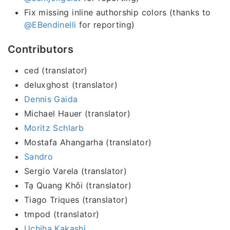
Fix missing inline authorship colors (thanks to
@EBendinelli
for reporting)
Contributors
ced (translator)
deluxghost (translator)
Dennis Gaida
Michael Hauer (translator)
Moritz Schlarb
Mostafa Ahangarha (translator)
Sandro
Sergio Varela (translator)
Tạ Quang Khôi (translator)
Tiago Triques (translator)
tmpod (translator)
Uchiha Kakashi