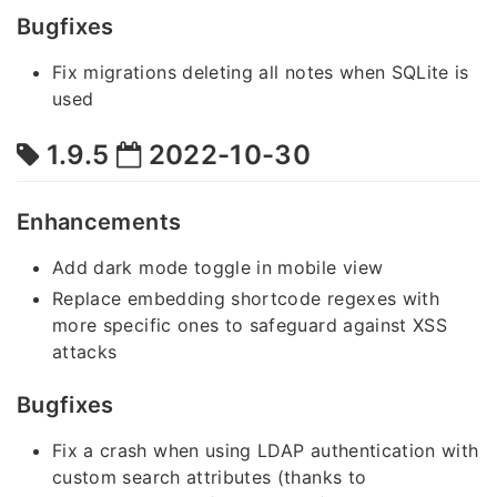
Bugfixes
Fix migrations deleting all notes when SQLite is
used
1.9.5
2022-10-30
Enhancements
Add dark mode toggle in mobile view
Replace embedding shortcode regexes with
more specific ones to safeguard against XSS
attacks
Bugfixes
Fix a crash when using LDAP authentication with
custom search attributes (thanks to