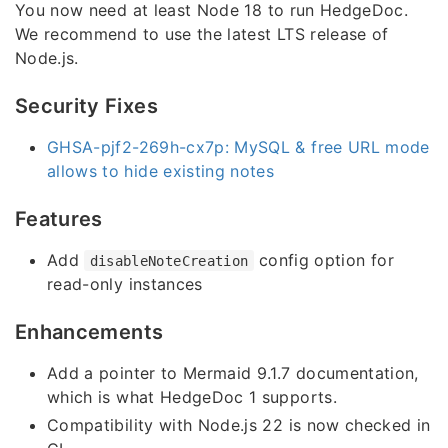
You now need at least Node 18 to run HedgeDoc.
We recommend to use the latest LTS release of
Node.js.
Security Fixes
GHSA-pjf2-269h-cx7p: MySQL & free URL mode
allows to hide existing notes
Features
Add
config option for
disableNoteCreation
read-only instances
Enhancements
Add a pointer to Mermaid 9.1.7 documentation,
which is what HedgeDoc 1 supports.
Compatibility with Node.js 22 is now checked in