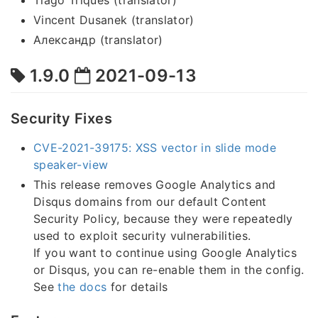
Tiago Triques (translator)
Vincent Dusanek (translator)
Александр (translator)
1.9.0
2021-09-13
Security Fixes
CVE-2021-39175: XSS vector in slide mode
speaker-view
This release removes Google Analytics and
Disqus domains from our default Content
Security Policy, because they were repeatedly
used to exploit security vulnerabilities.
If you want to continue using Google Analytics
or Disqus, you can re-enable them in the config.
See
the docs
for details