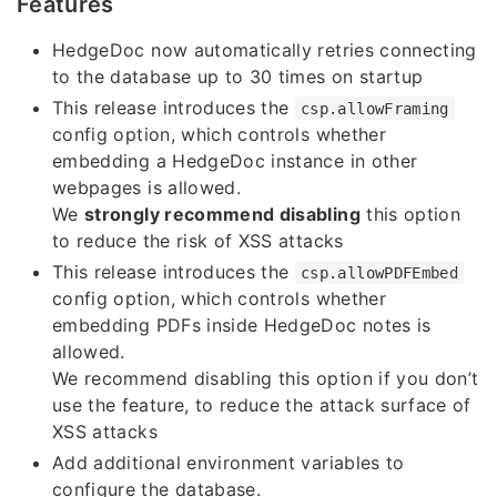
Features
HedgeDoc now automatically retries connecting
to the database up to 30 times on startup
This release introduces the
csp.allowFraming
config option, which controls whether
embedding a HedgeDoc instance in other
webpages is allowed.
We
strongly recommend disabling
this option
to reduce the risk of XSS attacks
This release introduces the
csp.allowPDFEmbed
config option, which controls whether
embedding PDFs inside HedgeDoc notes is
allowed.
We recommend disabling this option if you don’t
use the feature, to reduce the attack surface of
XSS attacks
Add additional environment variables to
configure the database.