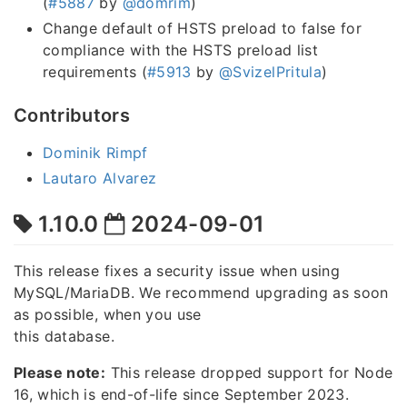
(
#5887
by
@domrim
)
Change default of HSTS preload to false for
compliance with the HSTS preload list
requirements (
#5913
by
@SvizelPritula
)
Contributors
Dominik Rimpf
Lautaro Alvarez
1.10.0
2024-09-01
This release fixes a security issue when using
MySQL/MariaDB. We recommend upgrading as soon
as possible, when you use
this database.
Please note:
This release dropped support for Node
16, which is end-of-life since September 2023.