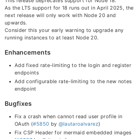
This release deprecates support for Node 18.
As the LTS support for 18 runs out in April 2025, the
next release will only work with Node 20 and
upwards.
Consider this your early warning to upgrade any
running instances to at least Node 20.
Enhancements
Add fixed rate-limiting to the login and register
endpoints
Add configurable rate-limiting to the new notes
endpoint
Bugfixes
Fix a crash when cannot read user profile in
OAuth (
#5850
by
@lautaroalvarez
)
Fix CSP Header for mermaid embedded images