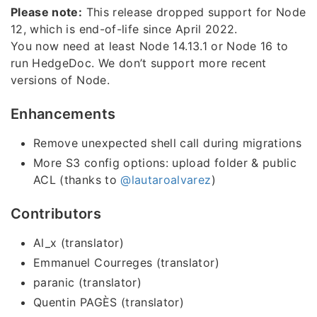
Please note:
This release dropped support for Node
12, which is end-of-life since April 2022.
You now need at least Node 14.13.1 or Node 16 to
run HedgeDoc. We don’t support more recent
versions of Node.
Enhancements
Remove unexpected shell call during migrations
More S3 config options: upload folder & public
ACL (thanks to
@lautaroalvarez
)
Contributors
Al_x (translator)
Emmanuel Courreges (translator)
paranic (translator)
Quentin PAGÈS (translator)