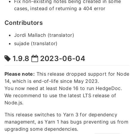
Fix non-existing notes being created in some
cases, instead of returning a 404 error
Contributors
Jordi Mallach (translator)
sujade (translator)
1.9.8
2023-06-04
Please note:
This release dropped support for Node
14, which is end-of-life since May 2023.
You now need at least Node 16 to run HedgeDoc.
We recommend to use the latest LTS release of
Node.js.
This release switches to Yarn 3 for dependency
management, as Yarn 1 has bugs preventing us from
upgrading some dependencies.