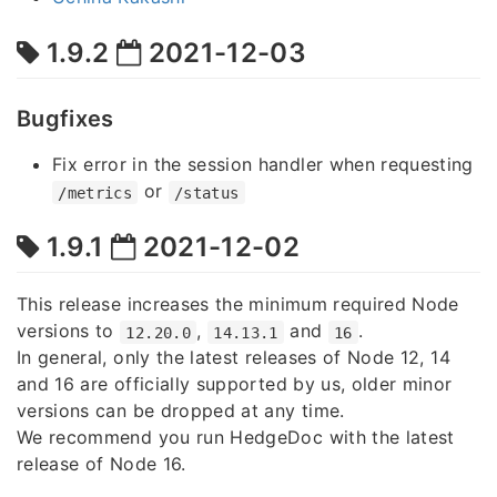
1.9.2
2021-12-03
Bugfixes
Fix error in the session handler when requesting
or
/metrics
/status
1.9.1
2021-12-02
This release increases the minimum required Node
versions to
,
and
.
12.20.0
14.13.1
16
In general, only the latest releases of Node 12, 14
and 16 are officially supported by us, older minor
versions can be dropped at any time.
We recommend you run HedgeDoc with the latest
release of Node 16.