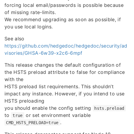
forcing local email/passwords is possible because
of missing rate-limits.
We recommend upgrading as soon as possible, if
you use local logins.
See also
https://github.com/hedgedoc/hedgedoc/security/ad
visories/GHSA-6w39-x2c6-6mpf
This release changes the default configuration of
the HSTS preload attribute to false for compliance
with the
HSTS preload list requirements. This shouldn’t
impact any instance. However, if you intend to use
HSTS preloading
you should enable the config setting
hsts.preload
to
or set environment variable
true
.
CMD_HSTS_PRELOAD=true