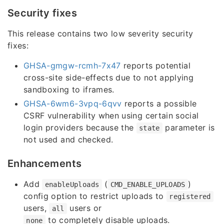
Security fixes
This release contains two low severity security
fixes:
GHSA-gmgw-rcmh-7x47
reports potential
cross-site side-effects due to not applying
sandboxing to iframes.
GHSA-6wm6-3vpq-6qvv
reports a possible
CSRF vulnerability when using certain social
login providers because the
parameter is
state
not used and checked.
Enhancements
Add
(
)
enableUploads
CMD_ENABLE_UPLOADS
config option to restrict uploads to
registered
users,
users or
all
to completely disable uploads.
none