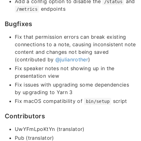
Add a config option to disable the
and
/status
endpoints
/metrics
Bugfixes
Fix that permission errors can break existing
connections to a note, causing inconsistent note
content and changes not being saved
(contributed by
@julianrother
)
Fix speaker notes not showing up in the
presentation view
Fix issues with upgrading some dependencies
by upgrading to Yarn 3
Fix macOS compatibility of
script
bin/setup
Contributors
UwYFmLpoKtYn (translator)
Pub (translator)