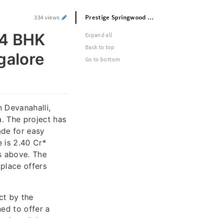
Prestige Springwood Premium 3 and 4 BHK Apartments in Devanahalli North Bangalore Near Airport With Modern Amenities
334 views
 4 BHK
Expand all
Back to top
galore
Go to bottom
n Devanahalli,
. The project has
ade for easy
 is 2.40 Cr*
s above. The
place offers
ct by the
ed to offer a