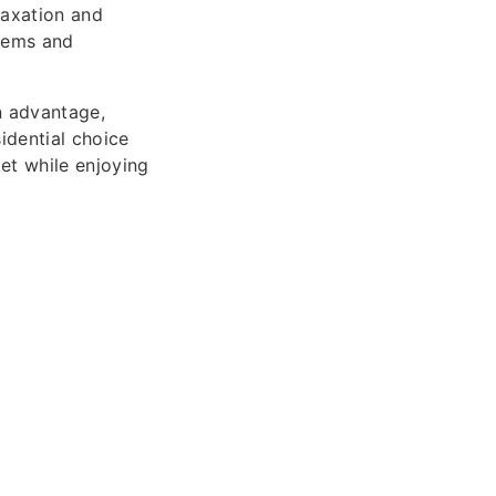
laxation and
stems and
n advantage,
idential choice
et while enjoying