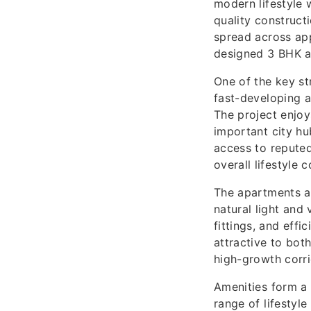
modern lifestyle 
quality construct
spread across app
designed 3 BHK an
One of the key st
fast-developing a
The project enjo
important city hu
access to reputed
overall lifestyle 
The apartments a
natural light and
fittings, and effi
attractive to bot
high-growth corri
Amenities form a 
range of lifestyl