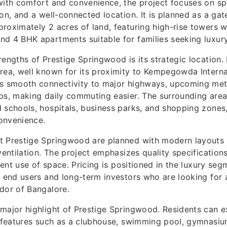
with comfort and convenience, the project focuses on spa
ion, and a well-connected location. It is planned as a g
roximately 2 acres of land, featuring high-rise towers w
d 4 BHK apartments suitable for families seeking luxury 
rengths of Prestige Springwood is its strategic location. 
rea, well known for its proximity to Kempegowda Internat
ys smooth connectivity to major highways, upcoming metr
bs, making daily commuting easier. The surrounding area
 schools, hospitals, business parks, and shopping zones
convenience.
t Prestige Springwood are planned with modern layouts
 ventilation. The project emphasizes quality specificatio
cient use of space. Pricing is positioned in the luxury seg
h end users and long-term investors who are looking for 
dor of Bangalore.
major highlight of Prestige Springwood. Residents can 
e features such as a clubhouse, swimming pool, gymnasi