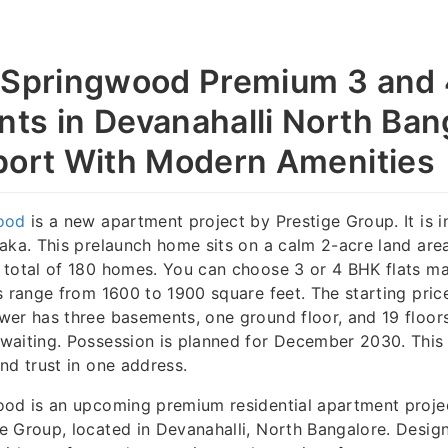
 Springwood Premium 3 and
ts in Devanahalli North Ban
port With Modern Amenities
ood
is a new apartment project by Prestige Group. It is i
aka. This prelaunch home sits on a calm 2-acre land area
 total of 180 homes. You can choose 3 or 4 BHK flats m
s range from 1600 to 1900 square feet. The starting price
wer has three basements, one ground floor, and 19 floor
waiting. Possession is planned for December 2030. This 
nd trust in one address.
ood is an upcoming premium residential apartment proje
 Group, located in Devanahalli, North Bangalore. Design