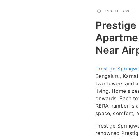
7 MONTHS AGO
Prestige
Apartmen
Near Air
Prestige Springw
Bengaluru, Karnat
two towers and a
living. Home size
onwards. Each to
RERA number is a
space, comfort, a
Prestige Springw
renowned Prestige