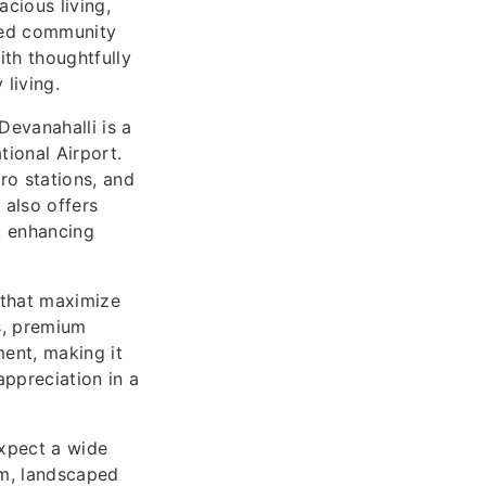
cious living,
ated community
ith thoughtfully
living.
Devanahalli is a
ional Airport.
o stations, and
 also offers
, enhancing
 that maximize
ns, premium
ment, making it
appreciation in a
expect a wide
um, landscaped