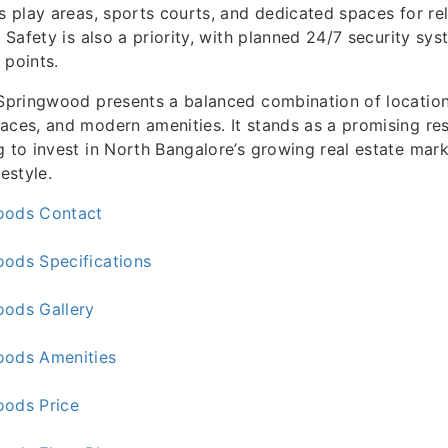
’s play areas, sports courts, and dedicated spaces for re
. Safety is also a priority, with planned 24/7 security sy
 points.
 Springwood presents a balanced combination of locatio
aces, and modern amenities. It stands as a promising res
g to invest in North Bangalore’s growing real estate mark
festyle.
oods Contact
oods Specifications
oods Gallery
oods Amenities
oods Price