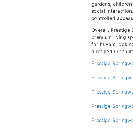
gardens, children
social interaction
controlled access
Overall, Prestige
premium living sp
for buyers lookin
a refined urban li
Prestige Springw
Prestige Springw
Prestige Springw
Prestige Springw
Prestige Springw