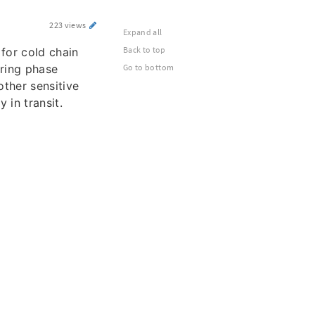
223 views
Expand all
Back to top
for cold chain
uring phase
Go to bottom
other sensitive
y in transit.