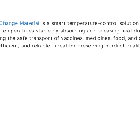
Change Material
is a smart temperature-control solution 
ps temperatures stable by absorbing and releasing heat d
ring the safe transport of vaccines, medicines, food, and 
fficient, and reliable—ideal for preserving product qualit