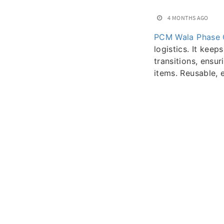
4 MONTHS AGO
PCM Wala Phase 
logistics. It kee
transitions, ensu
items. Reusable, e