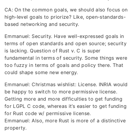
CA: On the common goals, we should also focus on
high-level goals to priorize? Like, open-standards-
based networking and security.
Emmanuel: Security. Have well-expressed goals in
terms of open standards and open source; security
is lacking. Question of Rust v. C is super
fundamental in terms of security. Some things were
too fuzzy in terms of goals and policy there. That
could shape some new energy.
Emmanuel: Christmas wishlist: License. INRIA would
be happy to switch to more permissive license.
Getting more and more difficulties to get funding
for LGPL C code, whereas it’s easier to get funding
for Rust code w/ permissive license.
Emmanuel: Also, more Rust is more of a distinctive
property.