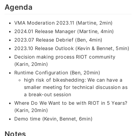
Agenda
VMA Moderation 2023.11 (Martine, 2min)
2024.01 Release Manager (Martine, 4min)
2023.07 Release Debrief (Ben, 4min)
2023.10 Release Outlook (Kevin & Bennet, 5min)
Decision making process RIOT community
(Karin, 20min)
Runtime Configuration (Ben, 20min)
high risk of bikeshedding: We can have a
smaller meeting for technical discussion as
a break-out session
Where Do We Want to be with RIOT in 5 Years?
(Karin, 20min)
Demo time (Kevin, Bennet, 6min)
Notes