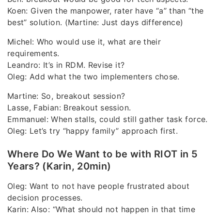
Koen: Given the manpower, rater have “a” than “the
best” solution. (Martine: Just days difference)
Michel: Who would use it, what are their
requirements.
Leandro: It’s in RDM. Revise it?
Oleg: Add what the two implementers chose.
Martine: So, breakout session?
Lasse, Fabian: Breakout session.
Emmanuel: When stalls, could still gather task force.
Oleg: Let’s try “happy family” approach first.
Where Do We Want to be with RIOT in 5
Years? (Karin, 20min)
Oleg: Want to not have people frustrated about
decision processes.
Karin: Also: “What should not happen in that time