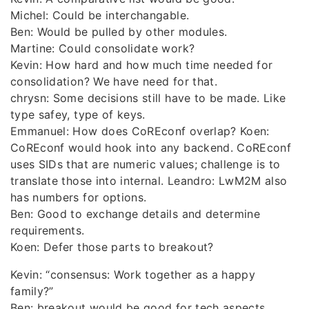
Michel: Could be interchangable.
Ben: Would be pulled by other modules.
Martine: Could consolidate work?
Kevin: How hard and how much time needed for
consolidation? We have need for that.
chrysn: Some decisions still have to be made. Like
type safey, type of keys.
Emmanuel: How does CoREconf overlap? Koen:
CoREconf would hook into any backend. CoREconf
uses SIDs that are numeric values; challenge is to
translate those into internal. Leandro: LwM2M also
has numbers for options.
Ben: Good to exchange details and determine
requirements.
Koen: Defer those parts to breakout?
Kevin: “consensus: Work together as a happy
family?”
Ben: breakout would be good for tech aspects.