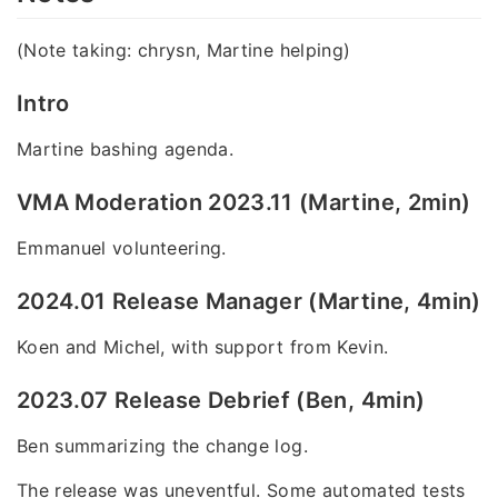
(Note taking: chrysn, Martine helping)
Intro
Martine bashing agenda.
VMA Moderation 2023.11 (Martine, 2min)
Emmanuel volunteering.
2024.01 Release Manager (Martine, 4min)
Koen and Michel, with support from Kevin.
2023.07 Release Debrief (Ben, 4min)
Ben summarizing the change log.
The release was uneventful. Some automated tests