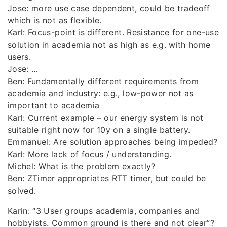
Jose: more use case dependent, could be tradeoff
which is not as flexible.
Karl: Focus-point is different. Resistance for one-use
solution in academia not as high as e.g. with home
users.
Jose: …
Ben: Fundamentally different requirements from
academia and industry: e.g., low-power not as
important to academia
Karl: Current example – our energy system is not
suitable right now for 10y on a single battery.
Emmanuel: Are solution approaches being impeded?
Karl: More lack of focus / understanding.
Michel: What is the problem exactly?
Ben: ZTimer appropriates RTT timer, but could be
solved.
Karin: “3 User groups academia, companies and
hobbyists. Common ground is there and not clear”?