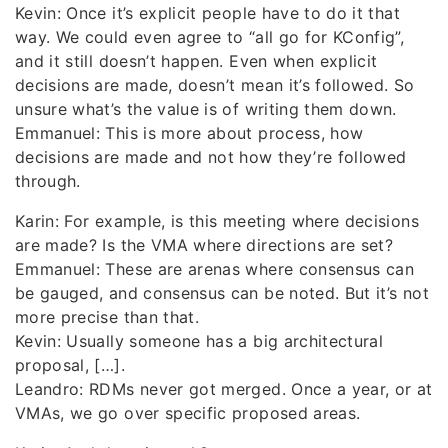
Kevin: Once it’s explicit people have to do it that
way. We could even agree to “all go for KConfig”,
and it still doesn’t happen. Even when explicit
decisions are made, doesn’t mean it’s followed. So
unsure what’s the value is of writing them down.
Emmanuel: This is more about process, how
decisions are made and not how they’re followed
through.
Karin: For example, is this meeting where decisions
are made? Is the VMA where directions are set?
Emmanuel: These are arenas where consensus can
be gauged, and consensus can be noted. But it’s not
more precise than that.
Kevin: Usually someone has a big architectural
proposal, […].
Leandro: RDMs never got merged. Once a year, or at
VMAs, we go over specific proposed areas.