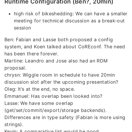
Runtime Configuration (Ben?, 20min)
high risk of bikeshedding: We can have a smaller
meeting for technical discussion as a break-out
session
Ben: Fabian and Lasse both proposed a config
system, and Koen talked about CoREconf. The need
has been there forever.
Martine: Leandro and Jose also had an RDM
proposal.
chrysn: Wiggle room in schedule to have 20min
discussion slot after the upcoming presentation?
Oleg: It’s at the end, no space.
Emmanuel: Has overlap been looked into?
Lasse: We have some overlap
(get/set/commit/export/storage backends).
Differences are in type safety (Fabian is more using
strings).
Kevin: A comparative list would be good.