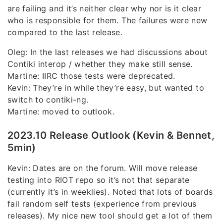
are failing and it’s neither clear why nor is it clear
who is responsible for them. The failures were new
compared to the last release.
Oleg: In the last releases we had discussions about
Contiki interop / whether they make still sense.
Martine: IIRC those tests were deprecated.
Kevin: They’re in while they’re easy, but wanted to
switch to contiki-ng.
Martine: moved to outlook.
2023.10 Release Outlook (Kevin & Bennet,
5min)
Kevin: Dates are on the forum. Will move release
testing into RIOT repo so it’s not that separate
(currently it’s in weeklies). Noted that lots of boards
fail random self tests (experience from previous
releases). My nice new tool should get a lot of them