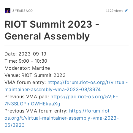
3 YEARS AGO
1129 views
RIOT Summit 2023 -
General Assembly
Date: 2023-09-19
Time: 9:00 - 10:30
Moderator: Martine
Venue: RIOT Summit 2023
VMA forum entry:
https://forum.riot-os.org/t/virtual-
maintainer-assembly-vma-2023-08/3974
Previous VMA pad:
https://pad.riot-os.org/5VjE-
7N3SLGPmOWHEkaaXg
Previous VMA forum entry:
https://forum.riot-
os.org/t/virtual-maintainer-assembly-vma-2023-
05/3923