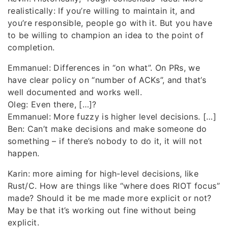
realistically: If you’re willing to maintain it, and
you’re responsible, people go with it. But you have
to be willing to champion an idea to the point of
completion.
Emmanuel: Differences in “on what”. On PRs, we
have clear policy on “number of ACKs”, and that’s
well documented and works well.
Oleg: Even there, […]?
Emmanuel: More fuzzy is higher level decisions. […]
Ben: Can’t make decisions and make someone do
something – if there’s nobody to do it, it will not
happen.
Karin: more aiming for high-level decisions, like
Rust/C. How are things like “where does RIOT focus”
made? Should it be me made more explicit or not?
May be that it’s working out fine without being
explicit.