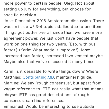
more power to certain people. Oleg: Not about
setting up jury for everything, but choose for
specific decision.
Jose: Remember 2018 Amsterdam discussion. There
was an issue w/ 3-4 topics stalled due to one item.
Things got better overall since then, we have more
agreement power. We just don’t have people that
work on one thing for two years. (Esp. with bus
factor.) (Karin: What made it improve?) Jose:
Increased bus factor, increased involvement maybe.
Maybe also that we’ve discussed it many times.
Karin: Is it desirable to write things down? Where
Matthias:
Contributing.MD
, maintainers’ guide.
Martine: We say “rough consensus”, but apart from
vague reference to IETF, not really what that means
chrysn: IETF has good descriptions of rough
consensus, can find references.
Emmanuel: Would be interesting to see outside