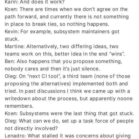
Karin: And does it work?
Koen: There are times when we don’t agree on the
path forward, and currently there is not something
in place to break ties, so nothing happens.
Kevin: For example, subsystem maintainers got
stuck.
Martine: Alternatively, two differing ideas, two
teams work on this, better idea in the end “wins”.
Ben: Also happens that you propose something,
nobody cares and then it’s just silence.
Oleg: On “next CI tool”, a third team (none of those
proposing the alternatives) implemented both and
tried. In past discussions I think we came up with a
writedown about the process, but apparently noone
remembers.
Koen: Subsystems were the last thing that got stuck.
Oleg: What can we do, set up a task force of people
not directly involved?
Lenadro: What stalled it was concerns about giving