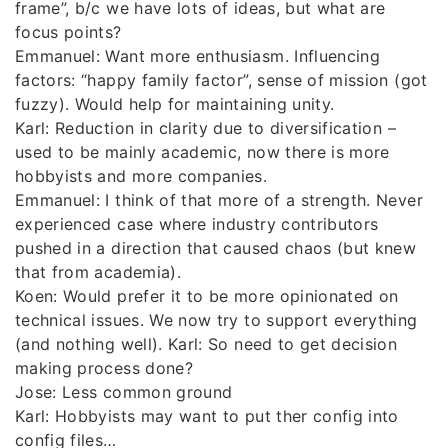
frame”, b/c we have lots of ideas, but what are
focus points?
Emmanuel: Want more enthusiasm. Influencing
factors: “happy family factor”, sense of mission (got
fuzzy). Would help for maintaining unity.
Karl: Reduction in clarity due to diversification –
used to be mainly academic, now there is more
hobbyists and more companies.
Emmanuel: I think of that more of a strength. Never
experienced case where industry contributors
pushed in a direction that caused chaos (but knew
that from academia).
Koen: Would prefer it to be more opinionated on
technical issues. We now try to support everything
(and nothing well). Karl: So need to get decision
making process done?
Jose: Less common ground
Karl: Hobbyists may want to put ther config into
config files…