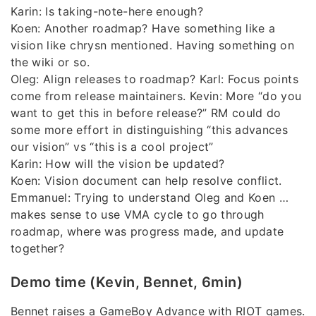
Karin: Is taking-note-here enough?
Koen: Another roadmap? Have something like a
vision like chrysn mentioned. Having something on
the wiki or so.
Oleg: Align releases to roadmap? Karl: Focus points
come from release maintainers. Kevin: More “do you
want to get this in before release?” RM could do
some more effort in distinguishing “this advances
our vision” vs “this is a cool project”
Karin: How will the vision be updated?
Koen: Vision document can help resolve conflict.
Emmanuel: Trying to understand Oleg and Koen …
makes sense to use VMA cycle to go through
roadmap, where was progress made, and update
together?
Demo time (Kevin, Bennet, 6min)
Bennet raises a GameBoy Advance with RIOT games.