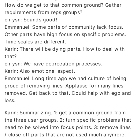
How do we get to that common ground? Gather
requirements from reps groups?
chrysn: Sounds good!
Emmanuel: Some parts of community lack focus.
Other parts have high focus on specific problems.
Time scales are different.
Karin: There will be dying parts. How to deal with
that?
chrysn: We have deprecation processes.
Karin: Also emotional aspect.
Emmanuel: Long time ago we had culture of being
proud of removing lines. Applause for many lines
removed. Get back to that. Could help with ego and
loss.
Karin: Summarizing. 1: get a common ground from
the three user groups. 2: turn specific problems that
need to be solved into focus points. 3: remove lines
/ close off parts that are not used much anymore.