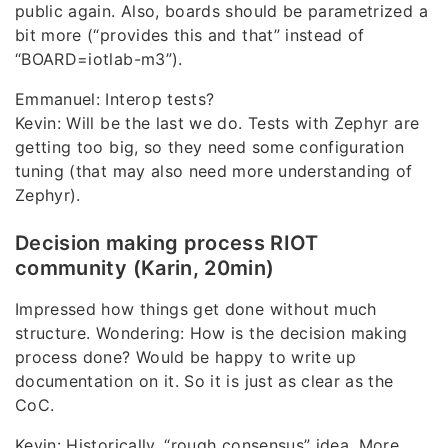
public again. Also, boards should be parametrized a
bit more (“provides this and that” instead of
“BOARD=iotlab-m3”).
Emmanuel: Interop tests?
Kevin: Will be the last we do. Tests with Zephyr are
getting too big, so they need some configuration
tuning (that may also need more understanding of
Zephyr).
Decision making process RIOT
community (Karin, 20min)
Impressed how things get done without much
structure. Wondering: How is the decision making
process done? Would be happy to write up
documentation on it. So it is just as clear as the
CoC.
Kevin: Historically, “rough consensus” idea. More