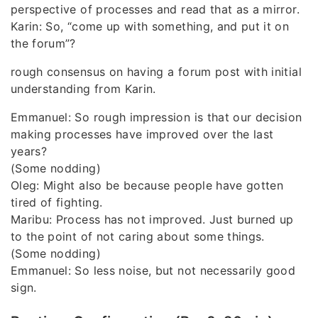
perspective of processes and read that as a mirror.
Karin: So, “come up with something, and put it on
the forum”?
rough consensus on having a forum post with initial
understanding from Karin.
Emmanuel: So rough impression is that our decision
making processes have improved over the last
years?
(Some nodding)
Oleg: Might also be because people have gotten
tired of fighting.
Maribu: Process has not improved. Just burned up
to the point of not caring about some things.
(Some nodding)
Emmanuel: So less noise, but not necessarily good
sign.